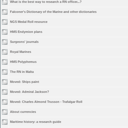
What is the best way to research a RN officer...?
Falconer's Dictionary of the Marine and other dictionaries
NGS Medal Roll resource
HMS Endymion plans
Surgeons' journals
Royal Marines
HMS Polyphemus
The RN in Malta
Moved:
Ships paint
Moved:
Admiral Jackson?
Moved:
Charles Almond Trusson - Trafalgar Roll
About currencies
Maritime history: a research guide