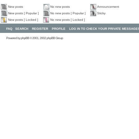
New posts
No new posts
Announcement
New posts [ Popular ]
No new posts [ Popular ]
Sticky
New posts [ Locked ]
No new posts [ Locked ]
FAQ
SEARCH
REGISTER
PROFILE
LOG IN TO CHECK YOUR PRIVATE MESSAGE
Powered by
phpBB
© 2001, 2002 phpBB Group