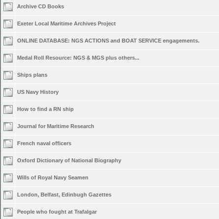
Archive CD Books
Exeter Local Maritime Archives Project
ONLINE DATABASE: NGS ACTIONS and BOAT SERVICE engagements.
Medal Roll Resource: NGS & MGS plus others...
Ships plans
US Navy History
How to find a RN ship
Journal for Maritime Research
French naval officers
Oxford Dictionary of National Biography
Wills of Royal Navy Seamen
London, Belfast, Edinbugh Gazettes
People who fought at Trafalgar