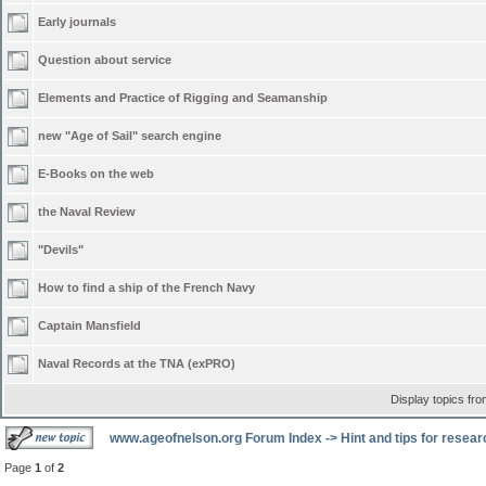
Early journals
Question about service
Elements and Practice of Rigging and Seamanship
new "Age of Sail" search engine
E-Books on the web
the Naval Review
"Devils"
How to find a ship of the French Navy
Captain Mansfield
Naval Records at the TNA (exPRO)
Display topics fr
www.ageofnelson.org Forum Index
->
Hint and tips for resea
Page
1
of
2