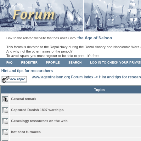
the Age of Nelson
Link to the related website that has useful info:
.
This forum is devoted to the Royal Navy during the Revolutionary and Napoleonic Wars 
And why not the other navies of the period?
To avoid spam, you must register to be able to post - it's free.
FAQ
REGISTER
PROFILE
SEARCH
LOG IN TO CHECK YOUR PRIVA
Hint and tips for researchers
www.ageofnelson.org Forum Index
->
Hint and tips for resea
Topics
General remark
Captured Danish 1807 warships
Genealogy ressources on the web
hot shot furnaces