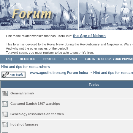
the Age of Nelson
Link to the related website that has useful info:
.
This forum is devoted to the Royal Navy during the Revolutionary and Napoleonic Wars 
And why not the other navies of the period?
To avoid spam, you must register to be able to post - it's free.
FAQ
REGISTER
PROFILE
SEARCH
LOG IN TO CHECK YOUR PRIVA
Hint and tips for researchers
www.ageofnelson.org Forum Index
->
Hint and tips for resea
Topics
General remark
Captured Danish 1807 warships
Genealogy ressources on the web
hot shot furnaces