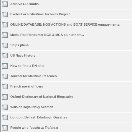
Archive CD Books
Exeter Local Maritime Archives Project
ONLINE DATABASE: NGS ACTIONS and BOAT SERVICE engagements.
Medal Roll Resource: NGS & MGS plus others...
Ships plans
US Navy History
How to find a RN ship
Journal for Maritime Research
French naval officers
Oxford Dictionary of National Biography
Wills of Royal Navy Seamen
London, Belfast, Edinbugh Gazettes
People who fought at Trafalgar