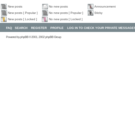
New posts
No new posts
Announcement
New posts [ Popular ]
No new posts [ Popular ]
Sticky
New posts [ Locked ]
No new posts [ Locked ]
FAQ
SEARCH
REGISTER
PROFILE
LOG IN TO CHECK YOUR PRIVATE MESSAGE
Powered by
phpBB
© 2001, 2002 phpBB Group