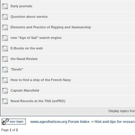
Early journals
Question about service
Elements and Practice of Rigging and Seamanship
new "Age of Sail" search engine
E-Books on the web
the Naval Review
"Devils"
How to find a ship of the French Navy
Captain Mansfield
Naval Records at the TNA (exPRO)
Display topics fr
www.ageofnelson.org Forum Index
->
Hint and tips for resea
Page
1
of
2