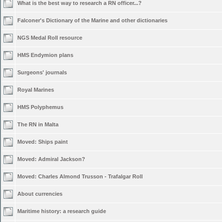
What is the best way to research a RN officer...?
Falconer's Dictionary of the Marine and other dictionaries
NGS Medal Roll resource
HMS Endymion plans
Surgeons' journals
Royal Marines
HMS Polyphemus
The RN in Malta
Moved:
Ships paint
Moved:
Admiral Jackson?
Moved:
Charles Almond Trusson - Trafalgar Roll
About currencies
Maritime history: a research guide