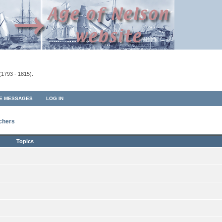
(1793 - 1815).
TE MESSAGES
LOG IN
rchers
Topics