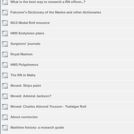
What is the best way to research a RN officer...?
Falconer's Dictionary of the Marine and other dictionaries
NGS Medal Roll resource
HMS Endymion plans
Surgeons' journals
Royal Marines
HMS Polyphemus
The RN in Malta
Moved:
Ships paint
Moved:
Admiral Jackson?
Moved:
Charles Almond Trusson - Trafalgar Roll
About currencies
Maritime history: a research guide