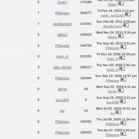
0
Dmitry
175289
Dmitry
Fri Feb 18, 2011 2:14 am
7
PMarione
309277
justin_ruch1180
Sun Feb 06, 2011 9:08 pm
7
alexlitandem
472361
SharronJang
Wed Nov 24, 2010 3:30 pm
0
Mitrich
205023
Mitrich
Thu Sep 30, 2010 2:11 pm
0
PMarione
183739
PMarione
Fri Dec 18, 2009 10:48 pm
0
Keith_H
201650
Keith_H
Thu Nov 05, 2009 2:35 am
3
Mike Wright
290217
Keith_H
Sun Sep 13, 2009 12:57 pm
0
PMarione
191945
PMarione
Wed Sep 02, 2009 8:11 am
0
Berge
29
Berge
Sun Aug 23, 2009 5:22 pm
0
kaz1056
5
kaz1056
Wed Jul 22, 2009 10:01 am
0
gw
10
gw
Thu Jul 09, 2009 11:39 am
0
PMarione
190292
PMarione
Tue Apr 07, 2009 6:42 pm
0
PMarione
192630
PMarione