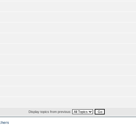
Display topics from previous:
rchers