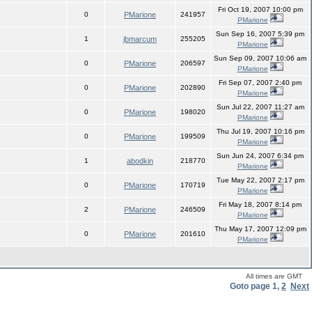
Fri Oct 19, 2007 10:00 pm
0
PMarione
241957
PMarione
Sun Sep 16, 2007 5:39 pm
1
jbmarcum
255205
PMarione
Sun Sep 09, 2007 10:06 am
0
PMarione
206597
PMarione
Fri Sep 07, 2007 2:40 pm
0
PMarione
202890
PMarione
Sun Jul 22, 2007 11:27 am
0
PMarione
198020
PMarione
Thu Jul 19, 2007 10:16 pm
0
PMarione
199509
PMarione
Sun Jun 24, 2007 6:34 pm
1
abodkin
218770
PMarione
Tue May 22, 2007 2:17 pm
0
PMarione
170719
PMarione
Fri May 18, 2007 8:14 pm
2
PMarione
246509
PMarione
Thu May 17, 2007 12:09 pm
0
PMarione
201610
PMarione
All times are GMT
Goto page
1
,
2
Next