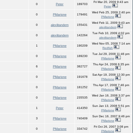
Fri Mar 20, 2009 9:43 am
0
Peter
189703
Peter
Wed Feb 25, 2009 2:40 pm
0
PMarione
179491
PMarione
Wed Feb 11, 2009 9:43 am
0
alexlitandem
155431
alexlitandem
Tue Feb 10, 2009 4:02 pm
0
alexlitandem
142264
alexlitandem
Wed Nov 05, 2008 7:14 am
1
PMarione
190209
Redfish
Tue Jul 29, 2008 11:46 pm
0
PMarione
189230
PMarione
Thu Apr 24, 2008 6:35 pm
6
PMarione
382727
PMarione
Sat Apr 19, 2008 12:30 pm
0
PMarione
191678
PMarione
Thu Apr 17, 2008 7:46 pm
0
PMarione
181252
PMarione
Wed Jan 16, 2008 3:37 pm
0
PMarione
235535
PMarione
Sun Jan 13, 2008 5:51 pm
1
Peter
414350
PMarione
Sun Dec 16, 2007 9:46 pm
3
PMarione
740409
PMarione
Fri Oct 26, 2007 3:08 pm
0
PMarione
334742
PMarione