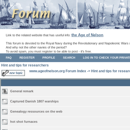
the Age of Nelson
Link to the related website that has useful info:
.
This forum is devoted to the Royal Navy during the Revolutionary and Napoleonic Wars 
And why not the other navies of the period?
To avoid spam, you must register to be able to post - it's free.
FAQ
REGISTER
PROFILE
SEARCH
LOG IN TO CHECK YOUR PRIVA
Hint and tips for researchers
www.ageofnelson.org Forum Index
->
Hint and tips for resea
General remark
Captured Danish 1807 warships
Genealogy ressources on the web
hot shot furnaces