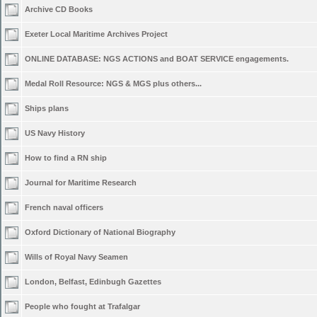
Archive CD Books
Exeter Local Maritime Archives Project
ONLINE DATABASE: NGS ACTIONS and BOAT SERVICE engagements.
Medal Roll Resource: NGS & MGS plus others...
Ships plans
US Navy History
How to find a RN ship
Journal for Maritime Research
French naval officers
Oxford Dictionary of National Biography
Wills of Royal Navy Seamen
London, Belfast, Edinbugh Gazettes
People who fought at Trafalgar