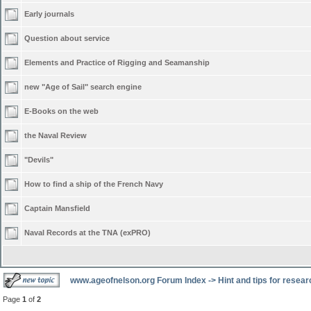
Early journals
Question about service
Elements and Practice of Rigging and Seamanship
new "Age of Sail" search engine
E-Books on the web
the Naval Review
"Devils"
How to find a ship of the French Navy
Captain Mansfield
Naval Records at the TNA (exPRO)
www.ageofnelson.org Forum Index
->
Hint and tips for resea
Page
1
of
2