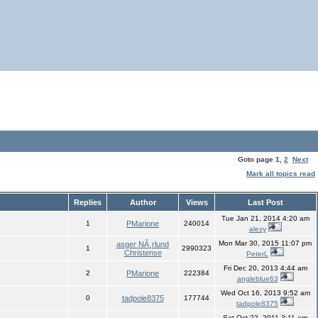
Goto page
1
,
2
Next
Mark all topics read
Replies
Author
Views
Last Post
Tue Jan 21, 2014 4:20 am
1
PMarione
240014
alezy
Mon Mar 30, 2015 11:07 pm
asger NÃ¸rlund
1
2990323
Christense
PeterL
Fri Dec 20, 2013 4:44 am
2
PMarione
222384
angleblue63
Wed Oct 16, 2013 9:52 am
0
tadpole8375
177744
tadpole8375
Sat Oct 22, 2011 3:11 am