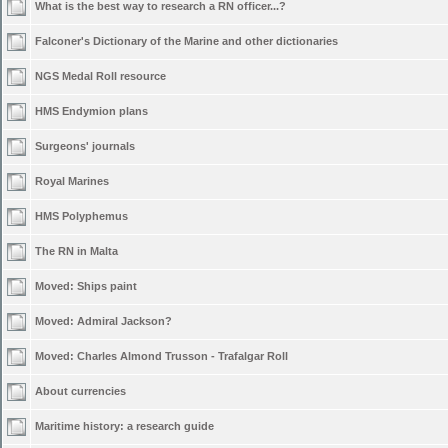
What is the best way to research a RN officer...?
Falconer's Dictionary of the Marine and other dictionaries
NGS Medal Roll resource
HMS Endymion plans
Surgeons' journals
Royal Marines
HMS Polyphemus
The RN in Malta
Moved:
Ships paint
Moved:
Admiral Jackson?
Moved:
Charles Almond Trusson - Trafalgar Roll
About currencies
Maritime history: a research guide