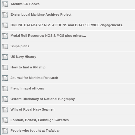
Archive CD Books
Exeter Local Maritime Archives Project
ONLINE DATABASE: NGS ACTIONS and BOAT SERVICE engagements.
Medal Roll Resource: NGS & MGS plus others...
Ships plans
US Navy History
How to find a RN ship
Journal for Maritime Research
French naval officers
Oxford Dictionary of National Biography
Wills of Royal Navy Seamen
London, Belfast, Edinbugh Gazettes
People who fought at Trafalgar