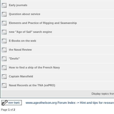
Early journals
Question about service
Elements and Practice of Rigging and Seamanship
new "Age of Sail" search engine
E-Books on the web
the Naval Review
"Devils"
How to find a ship of the French Navy
Captain Mansfield
Naval Records at the TNA (exPRO)
Display topics fr
www.ageofnelson.org Forum Index
->
Hint and tips for resea
Page
1
of
2