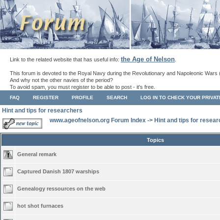
the Age of Nelson
Link to the related website that has useful info:
.
This forum is devoted to the Royal Navy during the Revolutionary and Napoleonic Wars 
And why not the other navies of the period?
To avoid spam, you must register to be able to post - it's free.
FAQ
REGISTER
PROFILE
SEARCH
LOG IN TO CHECK YOUR PRIVA
Hint and tips for researchers
www.ageofnelson.org Forum Index
->
Hint and tips for resea
Topics
General remark
Captured Danish 1807 warships
Genealogy ressources on the web
hot shot furnaces