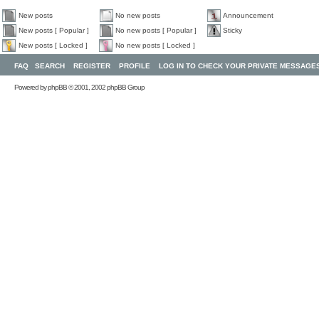
New posts
No new posts
Announcement
New posts [ Popular ]
No new posts [ Popular ]
Sticky
New posts [ Locked ]
No new posts [ Locked ]
FAQ
SEARCH
REGISTER
PROFILE
LOG IN TO CHECK YOUR PRIVATE MESSAGE
Powered by
phpBB
© 2001, 2002 phpBB Group