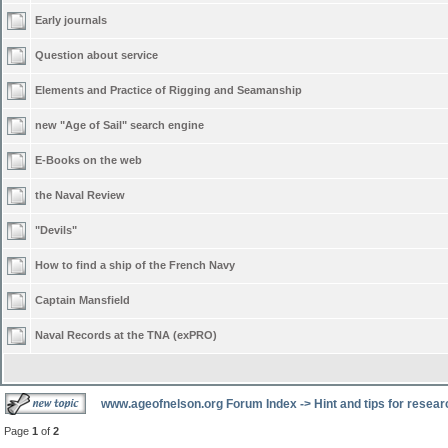
Early journals
Question about service
Elements and Practice of Rigging and Seamanship
new "Age of Sail" search engine
E-Books on the web
the Naval Review
"Devils"
How to find a ship of the French Navy
Captain Mansfield
Naval Records at the TNA (exPRO)
www.ageofnelson.org Forum Index
->
Hint and tips for resea
Page
1
of
2