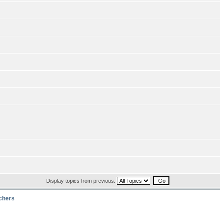
Display topics from previous:
rchers