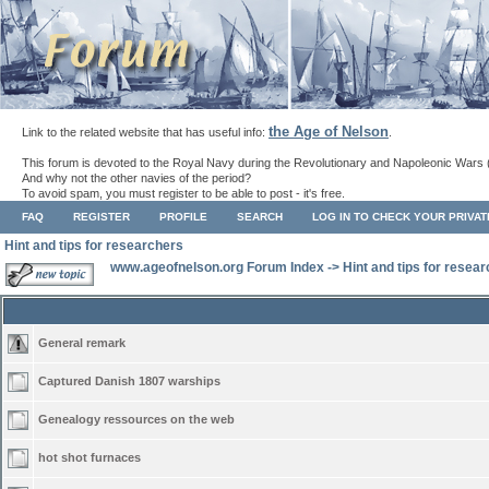
the Age of Nelson
Link to the related website that has useful info:
.
This forum is devoted to the Royal Navy during the Revolutionary and Napoleonic Wars 
And why not the other navies of the period?
To avoid spam, you must register to be able to post - it's free.
FAQ
REGISTER
PROFILE
SEARCH
LOG IN TO CHECK YOUR PRIVA
Hint and tips for researchers
www.ageofnelson.org Forum Index
->
Hint and tips for resea
General remark
Captured Danish 1807 warships
Genealogy ressources on the web
hot shot furnaces