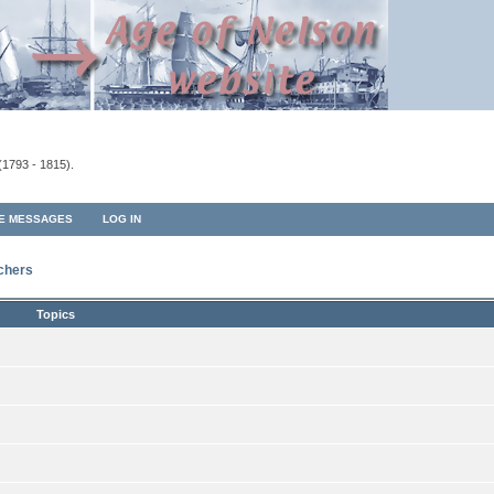
(1793 - 1815).
TE MESSAGES
LOG IN
rchers
Topics