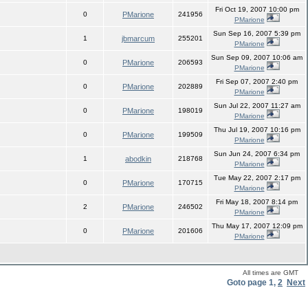
Fri Oct 19, 2007 10:00 pm
0
PMarione
241956
PMarione
Sun Sep 16, 2007 5:39 pm
1
jbmarcum
255201
PMarione
Sun Sep 09, 2007 10:06 am
0
PMarione
206593
PMarione
Fri Sep 07, 2007 2:40 pm
0
PMarione
202889
PMarione
Sun Jul 22, 2007 11:27 am
0
PMarione
198019
PMarione
Thu Jul 19, 2007 10:16 pm
0
PMarione
199509
PMarione
Sun Jun 24, 2007 6:34 pm
1
abodkin
218768
PMarione
Tue May 22, 2007 2:17 pm
0
PMarione
170715
PMarione
Fri May 18, 2007 8:14 pm
2
PMarione
246502
PMarione
Thu May 17, 2007 12:09 pm
0
PMarione
201606
PMarione
All times are GMT
Goto page
1
,
2
Next