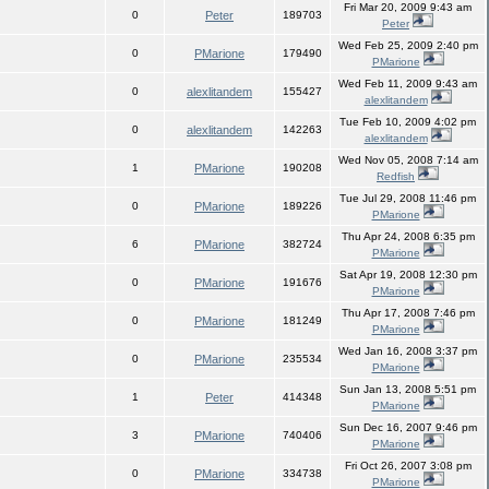
Fri Mar 20, 2009 9:43 am
0
Peter
189703
Peter
Wed Feb 25, 2009 2:40 pm
0
PMarione
179490
PMarione
Wed Feb 11, 2009 9:43 am
0
alexlitandem
155427
alexlitandem
Tue Feb 10, 2009 4:02 pm
0
alexlitandem
142263
alexlitandem
Wed Nov 05, 2008 7:14 am
1
PMarione
190208
Redfish
Tue Jul 29, 2008 11:46 pm
0
PMarione
189226
PMarione
Thu Apr 24, 2008 6:35 pm
6
PMarione
382724
PMarione
Sat Apr 19, 2008 12:30 pm
0
PMarione
191676
PMarione
Thu Apr 17, 2008 7:46 pm
0
PMarione
181249
PMarione
Wed Jan 16, 2008 3:37 pm
0
PMarione
235534
PMarione
Sun Jan 13, 2008 5:51 pm
1
Peter
414348
PMarione
Sun Dec 16, 2007 9:46 pm
3
PMarione
740406
PMarione
Fri Oct 26, 2007 3:08 pm
0
PMarione
334738
PMarione