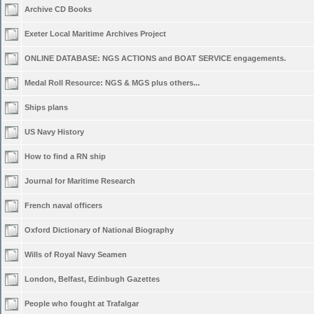
Archive CD Books
Exeter Local Maritime Archives Project
ONLINE DATABASE: NGS ACTIONS and BOAT SERVICE engagements.
Medal Roll Resource: NGS & MGS plus others...
Ships plans
US Navy History
How to find a RN ship
Journal for Maritime Research
French naval officers
Oxford Dictionary of National Biography
Wills of Royal Navy Seamen
London, Belfast, Edinbugh Gazettes
People who fought at Trafalgar