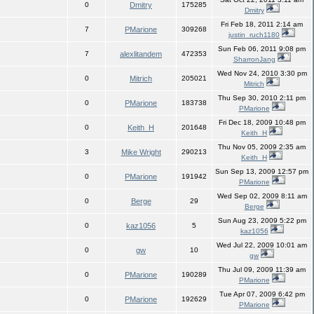
0
Dmitry
175285
Dmitry
Fri Feb 18, 2011 2:14 am
7
PMarione
309268
justin_ruch1180
Sun Feb 06, 2011 9:08 pm
7
alexlitandem
472353
SharronJang
Wed Nov 24, 2010 3:30 pm
0
Mitrich
205021
Mitrich
Thu Sep 30, 2010 2:11 pm
0
PMarione
183738
PMarione
Fri Dec 18, 2009 10:48 pm
0
Keith_H
201648
Keith_H
Thu Nov 05, 2009 2:35 am
3
Mike Wright
290213
Keith_H
Sun Sep 13, 2009 12:57 pm
0
PMarione
191942
PMarione
Wed Sep 02, 2009 8:11 am
0
Berge
29
Berge
Sun Aug 23, 2009 5:22 pm
0
kaz1056
5
kaz1056
Wed Jul 22, 2009 10:01 am
0
gw
10
gw
Thu Jul 09, 2009 11:39 am
0
PMarione
190289
PMarione
Tue Apr 07, 2009 6:42 pm
0
PMarione
192629
PMarione