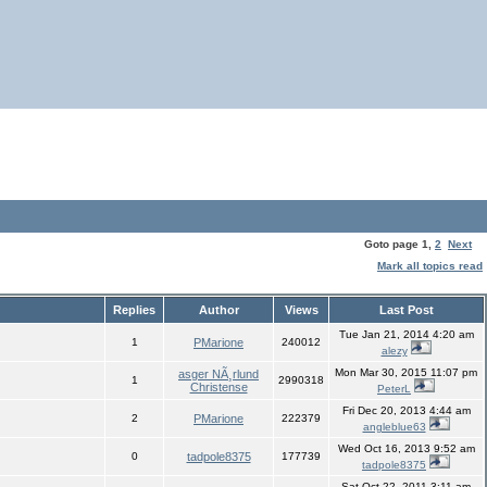
Goto page
1
,
2
Next
Mark all topics read
Replies
Author
Views
Last Post
Tue Jan 21, 2014 4:20 am
1
PMarione
240012
alezy
Mon Mar 30, 2015 11:07 pm
asger NÃ¸rlund
1
2990318
Christense
PeterL
Fri Dec 20, 2013 4:44 am
2
PMarione
222379
angleblue63
Wed Oct 16, 2013 9:52 am
0
tadpole8375
177739
tadpole8375
Sat Oct 22, 2011 3:11 am