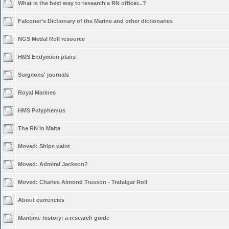
What is the best way to research a RN officer...?
Falconer's Dictionary of the Marine and other dictionaries
NGS Medal Roll resource
HMS Endymion plans
Surgeons' journals
Royal Marines
HMS Polyphemus
The RN in Malta
Moved:
Ships paint
Moved:
Admiral Jackson?
Moved:
Charles Almond Trusson - Trafalgar Roll
About currencies
Maritime history: a research guide