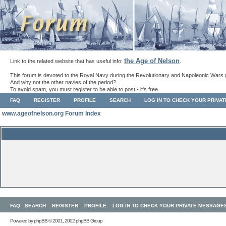
the Age of Nelson
Link to the related website that has useful info:
.
This forum is devoted to the Royal Navy during the Revolutionary and Napoleonic Wars 
And why not the other navies of the period?
To avoid spam, you must register to be able to post - it's free.
FAQ
REGISTER
PROFILE
SEARCH
LOG IN TO CHECK YOUR PRIVA
www.ageofnelson.org Forum Index
FAQ
SEARCH
REGISTER
PROFILE
LOG IN TO CHECK YOUR PRIVATE MESSAGE
Powered by
phpBB
© 2001, 2002 phpBB Group