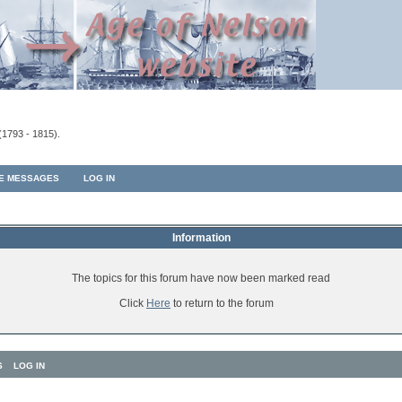
(1793 - 1815).
TE MESSAGES
LOG IN
Information
The topics for this forum have now been marked read
Click
Here
to return to the forum
S
LOG IN