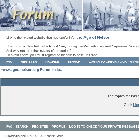
the Age of Nelson
Link to the related website that has useful info:
.
This forum is devoted to the Royal Navy during the Revolutionary and Napoleonic Wars 
And why not the other navies of the period?
To avoid spam, you must register to be able to post - it's free.
FAQ
REGISTER
PROFILE
SEARCH
LOG IN TO CHECK YOUR PRIVA
www.ageofnelson.org Forum Index
The topics for thi
Click
He
FAQ
SEARCH
REGISTER
PROFILE
LOG IN TO CHECK YOUR PRIVATE MESSAGE
Powered by
phpBB
© 2001, 2002 phpBB Group