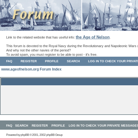
the Age of Nelson
Link to the related website that has useful info:
.
This forum is devoted to the Royal Navy during the Revolutionary and Napoleonic Wars 
And why not the other navies of the period?
To avoid spam, you must register to be able to post - it's free.
FAQ
REGISTER
PROFILE
SEARCH
LOG IN TO CHECK YOUR PRIVA
www.ageofnelson.org Forum Index
FAQ
SEARCH
REGISTER
PROFILE
LOG IN TO CHECK YOUR PRIVATE MESSAGE
Powered by
phpBB
© 2001, 2002 phpBB Group