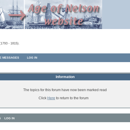
(1793 - 1815).
TE MESSAGES
LOG IN
Information
The topics for this forum have now been marked read
Click
Here
to return to the forum
S
LOG IN