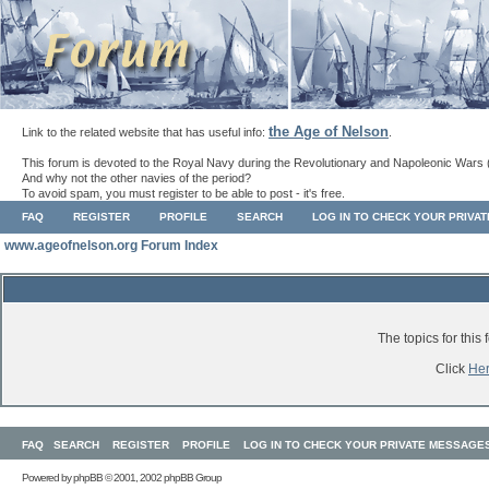
the Age of Nelson
Link to the related website that has useful info:
.
This forum is devoted to the Royal Navy during the Revolutionary and Napoleonic Wars 
And why not the other navies of the period?
To avoid spam, you must register to be able to post - it's free.
FAQ
REGISTER
PROFILE
SEARCH
LOG IN TO CHECK YOUR PRIVA
www.ageofnelson.org Forum Index
The topics for thi
Click
He
FAQ
SEARCH
REGISTER
PROFILE
LOG IN TO CHECK YOUR PRIVATE MESSAGE
Powered by
phpBB
© 2001, 2002 phpBB Group