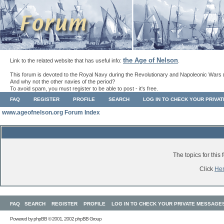
the Age of Nelson
Link to the related website that has useful info:
.
This forum is devoted to the Royal Navy during the Revolutionary and Napoleonic Wars 
And why not the other navies of the period?
To avoid spam, you must register to be able to post - it's free.
FAQ
REGISTER
PROFILE
SEARCH
LOG IN TO CHECK YOUR PRIVA
www.ageofnelson.org Forum Index
The topics for thi
Click
He
FAQ
SEARCH
REGISTER
PROFILE
LOG IN TO CHECK YOUR PRIVATE MESSAGE
Powered by
phpBB
© 2001, 2002 phpBB Group