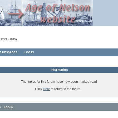
(1793 - 1815).
TE MESSAGES
LOG IN
Information
The topics for this forum have now been marked read
Click
Here
to return to the forum
S
LOG IN