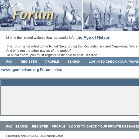
the Age of Nelson
Link to the related website that has useful info:
.
This forum is devoted to the Royal Navy during the Revolutionary and Napoleonic Wars 
And why not the other navies of the period?
To avoid spam, you must register to be able to post - it's free.
FAQ
REGISTER
PROFILE
SEARCH
LOG IN TO CHECK YOUR PRIVA
www.ageofnelson.org Forum Index
FAQ
SEARCH
REGISTER
PROFILE
LOG IN TO CHECK YOUR PRIVATE MESSAGE
Powered by
phpBB
© 2001, 2002 phpBB Group