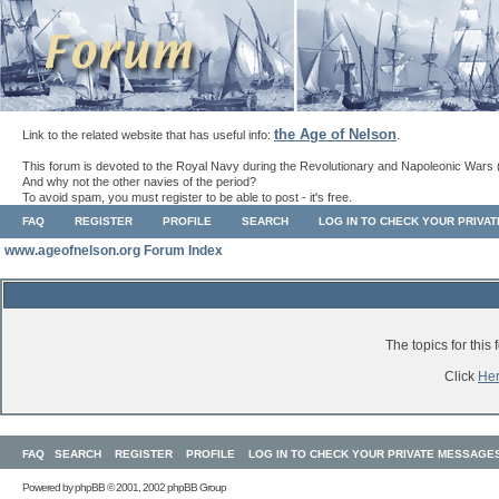
the Age of Nelson
Link to the related website that has useful info:
.
This forum is devoted to the Royal Navy during the Revolutionary and Napoleonic Wars 
And why not the other navies of the period?
To avoid spam, you must register to be able to post - it's free.
FAQ
REGISTER
PROFILE
SEARCH
LOG IN TO CHECK YOUR PRIVA
www.ageofnelson.org Forum Index
The topics for thi
Click
He
FAQ
SEARCH
REGISTER
PROFILE
LOG IN TO CHECK YOUR PRIVATE MESSAGE
Powered by
phpBB
© 2001, 2002 phpBB Group