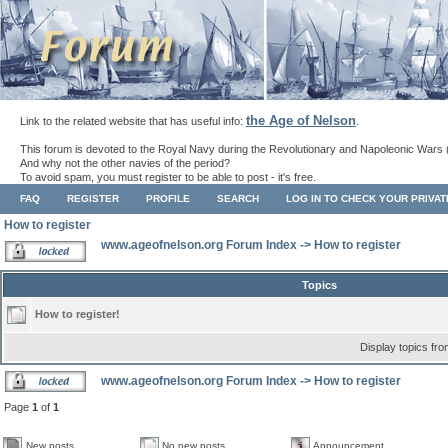
the Age of Nelson
Link to the related website that has useful info:
.
This forum is devoted to the Royal Navy during the Revolutionary and Napoleonic Wars 
And why not the other navies of the period?
To avoid spam, you must register to be able to post - it's free.
FAQ
REGISTER
PROFILE
SEARCH
LOG IN TO CHECK YOUR PRIVA
How to register
www.ageofnelson.org Forum Index
->
How to register
Topics
How to register!
Display topics fr
www.ageofnelson.org Forum Index
->
How to register
Page
1
of
1
New posts
No new posts
Announcement