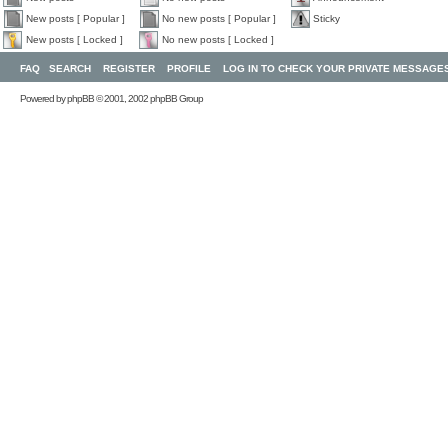
New posts [ Popular ]
No new posts [ Popular ]
Sticky
New posts [ Locked ]
No new posts [ Locked ]
FAQ
SEARCH
REGISTER
PROFILE
LOG IN TO CHECK YOUR PRIVATE MESSAGE
Powered by
phpBB
© 2001, 2002 phpBB Group