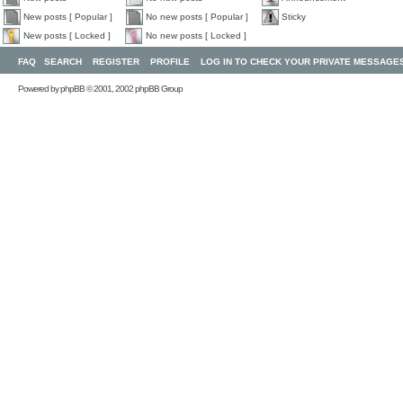
New posts [ Popular ]
No new posts [ Popular ]
Sticky
New posts [ Locked ]
No new posts [ Locked ]
FAQ
SEARCH
REGISTER
PROFILE
LOG IN TO CHECK YOUR PRIVATE MESSAGE
Powered by
phpBB
© 2001, 2002 phpBB Group