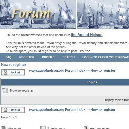
the Age of Nelson
Link to the related website that has useful info:
.
This forum is devoted to the Royal Navy during the Revolutionary and Napoleonic Wars 
And why not the other navies of the period?
To avoid spam, you must register to be able to post - it's free.
FAQ
REGISTER
PROFILE
SEARCH
LOG IN TO CHECK YOUR PRIVA
How to register
www.ageofnelson.org Forum Index
->
How to register
Topics
How to register!
Display topics fr
www.ageofnelson.org Forum Index
->
How to register
Page
1
of
1
New posts
No new posts
Announcement