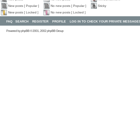
New posts [ Popular ]
No new posts [ Popular ]
Sticky
New posts [ Locked ]
No new posts [ Locked ]
FAQ
SEARCH
REGISTER
PROFILE
LOG IN TO CHECK YOUR PRIVATE MESSAGE
Powered by
phpBB
© 2001, 2002 phpBB Group