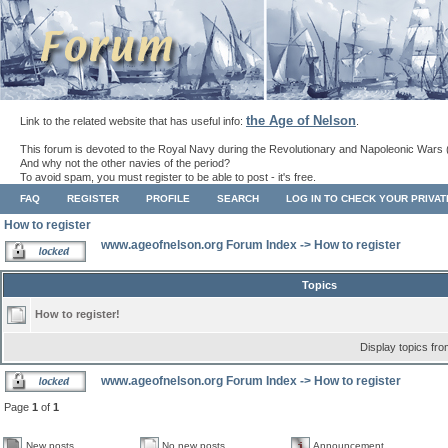
the Age of Nelson
Link to the related website that has useful info:
.
This forum is devoted to the Royal Navy during the Revolutionary and Napoleonic Wars 
And why not the other navies of the period?
To avoid spam, you must register to be able to post - it's free.
FAQ
REGISTER
PROFILE
SEARCH
LOG IN TO CHECK YOUR PRIVA
How to register
www.ageofnelson.org Forum Index
->
How to register
Topics
How to register!
Display topics fr
www.ageofnelson.org Forum Index
->
How to register
Page
1
of
1
New posts
No new posts
Announcement