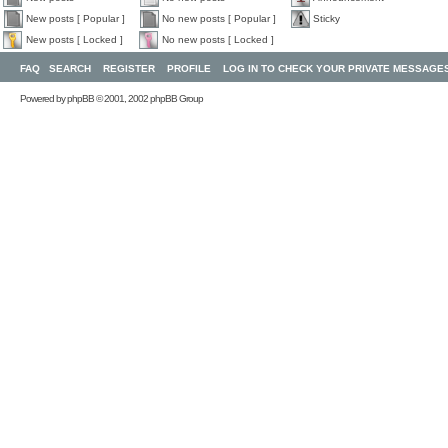
New posts [ Popular ]
No new posts [ Popular ]
Sticky
New posts [ Locked ]
No new posts [ Locked ]
FAQ
SEARCH
REGISTER
PROFILE
LOG IN TO CHECK YOUR PRIVATE MESSAGE
Powered by
phpBB
© 2001, 2002 phpBB Group