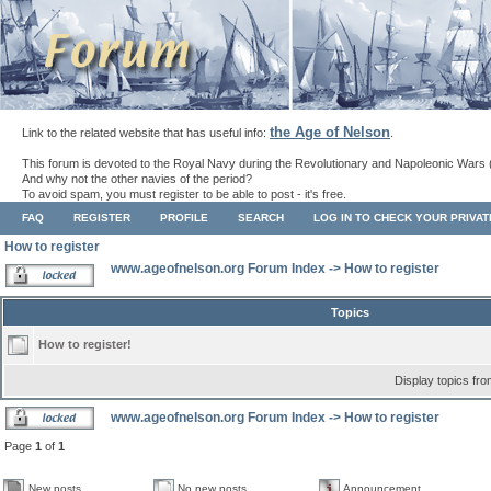
the Age of Nelson
Link to the related website that has useful info:
.
This forum is devoted to the Royal Navy during the Revolutionary and Napoleonic Wars 
And why not the other navies of the period?
To avoid spam, you must register to be able to post - it's free.
FAQ
REGISTER
PROFILE
SEARCH
LOG IN TO CHECK YOUR PRIVA
How to register
www.ageofnelson.org Forum Index
->
How to register
Topics
How to register!
Display topics fr
www.ageofnelson.org Forum Index
->
How to register
Page
1
of
1
New posts
No new posts
Announcement