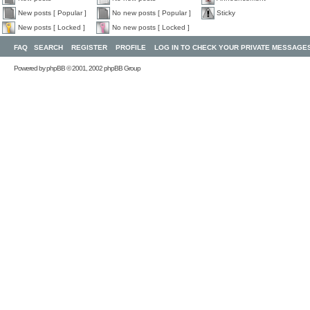
New posts [ Popular ]
No new posts [ Popular ]
Sticky
New posts [ Locked ]
No new posts [ Locked ]
FAQ
SEARCH
REGISTER
PROFILE
LOG IN TO CHECK YOUR PRIVATE MESSAGE
Powered by
phpBB
© 2001, 2002 phpBB Group