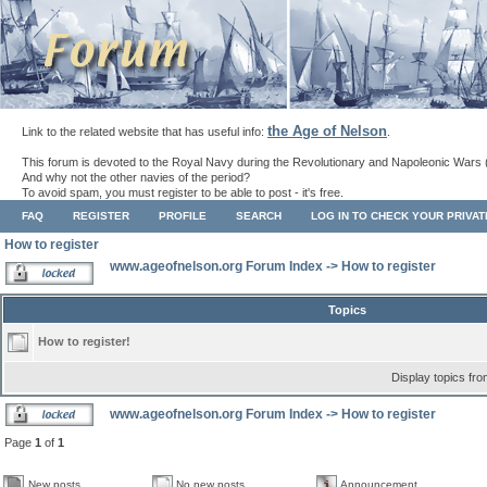
the Age of Nelson
Link to the related website that has useful info:
.
This forum is devoted to the Royal Navy during the Revolutionary and Napoleonic Wars 
And why not the other navies of the period?
To avoid spam, you must register to be able to post - it's free.
FAQ
REGISTER
PROFILE
SEARCH
LOG IN TO CHECK YOUR PRIVA
How to register
www.ageofnelson.org Forum Index
->
How to register
Topics
How to register!
Display topics fr
www.ageofnelson.org Forum Index
->
How to register
Page
1
of
1
New posts
No new posts
Announcement