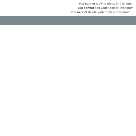
You
cannot
reply to topics in this forum
You
cannot
edit your posts in this forum
You
cannot
delete your posts in this forum