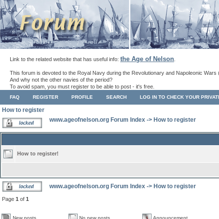
the Age of Nelson
Link to the related website that has useful info:
.
This forum is devoted to the Royal Navy during the Revolutionary and Napoleonic Wars 
And why not the other navies of the period?
To avoid spam, you must register to be able to post - it's free.
FAQ
REGISTER
PROFILE
SEARCH
LOG IN TO CHECK YOUR PRIVA
How to register
www.ageofnelson.org Forum Index
->
How to register
How to register!
www.ageofnelson.org Forum Index
->
How to register
Page
1
of
1
New posts
No new posts
Announcement