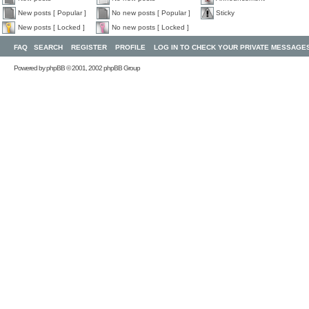
New posts [ Popular ]
No new posts [ Popular ]
Sticky
New posts [ Locked ]
No new posts [ Locked ]
FAQ
SEARCH
REGISTER
PROFILE
LOG IN TO CHECK YOUR PRIVATE MESSAGE
Powered by
phpBB
© 2001, 2002 phpBB Group