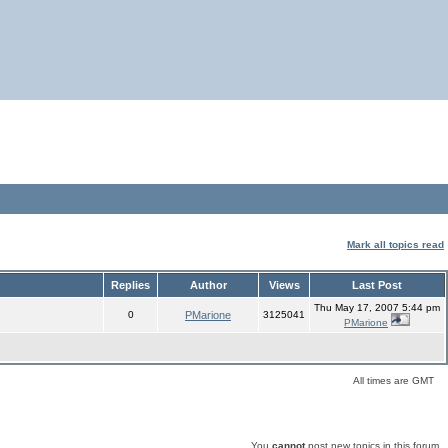
Mark all topics read
Replies
Author
Views
Last Post
Thu May 17, 2007 5:44 pm
0
PMarione
3125041
PMarione
All times are GMT
You
cannot
post new topics in this forum