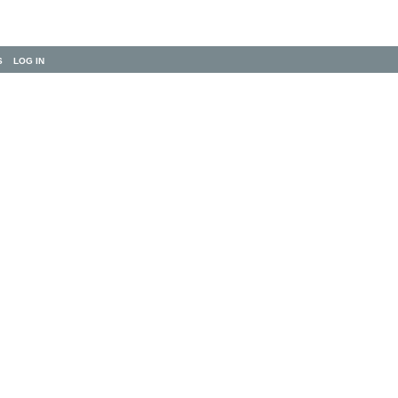
S
LOG IN