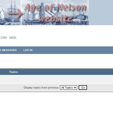
(1793 - 1815).
TE MESSAGES
LOG IN
Topics
Display topics from previous: