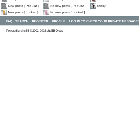
New posts [ Popular ]
No new posts [ Popular ]
Sticky
New posts [ Locked ]
No new posts [ Locked ]
FAQ
SEARCH
REGISTER
PROFILE
LOG IN TO CHECK YOUR PRIVATE MESSAGE
Powered by
phpBB
© 2001, 2002 phpBB Group