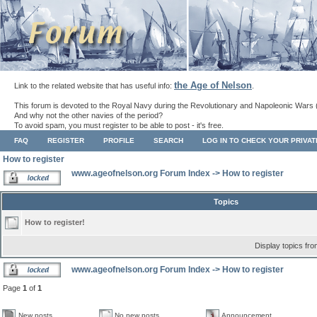
the Age of Nelson
Link to the related website that has useful info:
.
This forum is devoted to the Royal Navy during the Revolutionary and Napoleonic Wars 
And why not the other navies of the period?
To avoid spam, you must register to be able to post - it's free.
FAQ
REGISTER
PROFILE
SEARCH
LOG IN TO CHECK YOUR PRIVA
How to register
www.ageofnelson.org Forum Index
->
How to register
Topics
How to register!
Display topics fr
www.ageofnelson.org Forum Index
->
How to register
Page
1
of
1
New posts
No new posts
Announcement