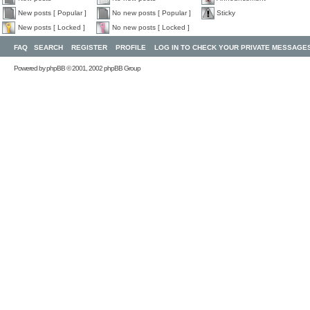
New posts [ Popular ]
No new posts [ Popular ]
Sticky
New posts [ Locked ]
No new posts [ Locked ]
FAQ
SEARCH
REGISTER
PROFILE
LOG IN TO CHECK YOUR PRIVATE MESSAGE
Powered by
phpBB
© 2001, 2002 phpBB Group