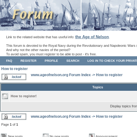
the Age of Nelson
Link to the related website that has useful info:
.
This forum is devoted to the Royal Navy during the Revolutionary and Napoleonic Wars 
And why not the other navies of the period?
To avoid spam, you must register to be able to post - it's free.
FAQ
REGISTER
PROFILE
SEARCH
LOG IN TO CHECK YOUR PRIVA
How to register
www.ageofnelson.org Forum Index
->
How to register
Topics
How to register!
Display topics fr
www.ageofnelson.org Forum Index
->
How to register
Page
1
of
1
New posts
No new posts
Announcement