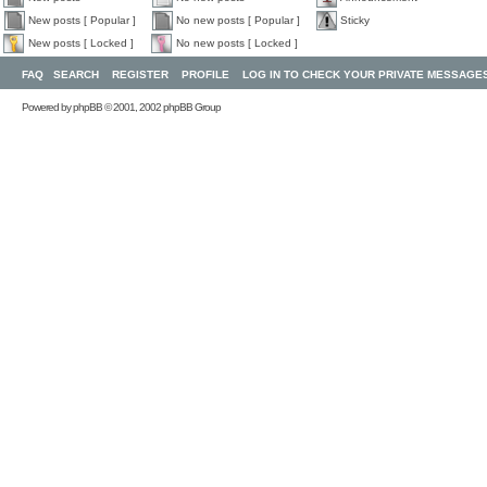
New posts [ Popular ]
No new posts [ Popular ]
Sticky
New posts [ Locked ]
No new posts [ Locked ]
FAQ
SEARCH
REGISTER
PROFILE
LOG IN TO CHECK YOUR PRIVATE MESSAGE
Powered by
phpBB
© 2001, 2002 phpBB Group