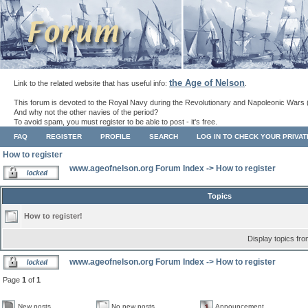
the Age of Nelson
Link to the related website that has useful info:
.
This forum is devoted to the Royal Navy during the Revolutionary and Napoleonic Wars 
And why not the other navies of the period?
To avoid spam, you must register to be able to post - it's free.
FAQ
REGISTER
PROFILE
SEARCH
LOG IN TO CHECK YOUR PRIVA
How to register
www.ageofnelson.org Forum Index
->
How to register
Topics
How to register!
Display topics fr
www.ageofnelson.org Forum Index
->
How to register
Page
1
of
1
New posts
No new posts
Announcement