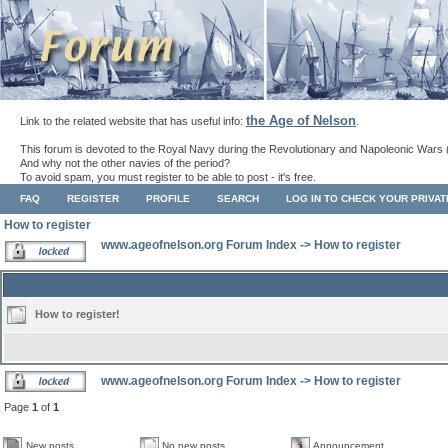
the Age of Nelson
Link to the related website that has useful info:
.
This forum is devoted to the Royal Navy during the Revolutionary and Napoleonic Wars 
And why not the other navies of the period?
To avoid spam, you must register to be able to post - it's free.
FAQ
REGISTER
PROFILE
SEARCH
LOG IN TO CHECK YOUR PRIVA
How to register
www.ageofnelson.org Forum Index
->
How to register
How to register!
www.ageofnelson.org Forum Index
->
How to register
Page
1
of
1
New posts
No new posts
Announcement