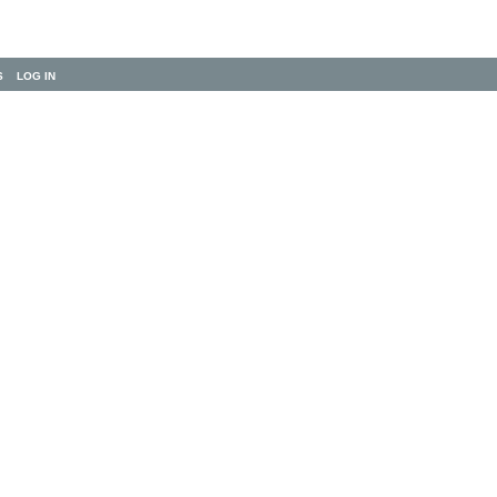
S
LOG IN