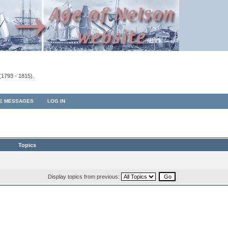
(1793 - 1815).
TE MESSAGES
LOG IN
Topics
Display topics from previous: