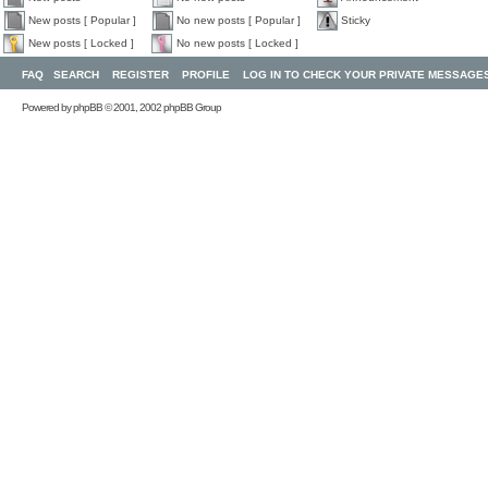
New posts [ Popular ]
No new posts [ Popular ]
Sticky
New posts [ Locked ]
No new posts [ Locked ]
FAQ
SEARCH
REGISTER
PROFILE
LOG IN TO CHECK YOUR PRIVATE MESSAGE
Powered by
phpBB
© 2001, 2002 phpBB Group