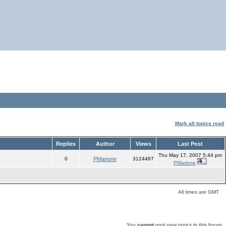
Mark all topics read
Replies
Author
Views
Last Post
Thu May 17, 2007 5:44 pm
0
PMarione
3124487
PMarione
All times are GMT
You
cannot
post new topics in this forum