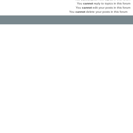
You
cannot
reply to topics in this forum
You
cannot
edit your posts in this forum
You
cannot
delete your posts in this forum