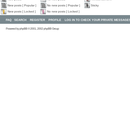
New posts [ Popular ]
No new posts [ Popular ]
Sticky
New posts [ Locked ]
No new posts [ Locked ]
FAQ
SEARCH
REGISTER
PROFILE
LOG IN TO CHECK YOUR PRIVATE MESSAGE
Powered by
phpBB
© 2001, 2002 phpBB Group