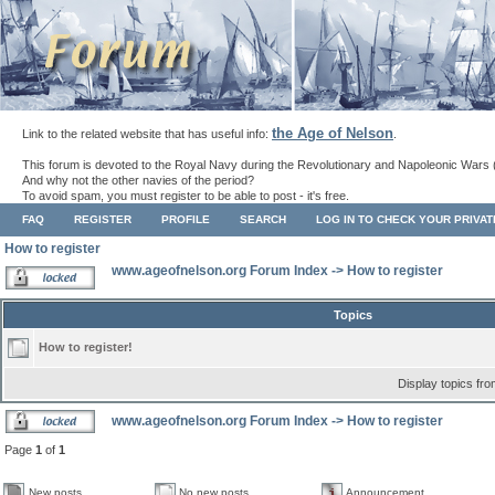
the Age of Nelson
Link to the related website that has useful info:
.
This forum is devoted to the Royal Navy during the Revolutionary and Napoleonic Wars 
And why not the other navies of the period?
To avoid spam, you must register to be able to post - it's free.
FAQ
REGISTER
PROFILE
SEARCH
LOG IN TO CHECK YOUR PRIVA
How to register
www.ageofnelson.org Forum Index
->
How to register
Topics
How to register!
Display topics fr
www.ageofnelson.org Forum Index
->
How to register
Page
1
of
1
New posts
No new posts
Announcement