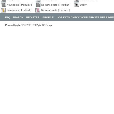
New posts [ Popular ]
No new posts [ Popular ]
Sticky
New posts [ Locked ]
No new posts [ Locked ]
FAQ
SEARCH
REGISTER
PROFILE
LOG IN TO CHECK YOUR PRIVATE MESSAGE
Powered by
phpBB
© 2001, 2002 phpBB Group