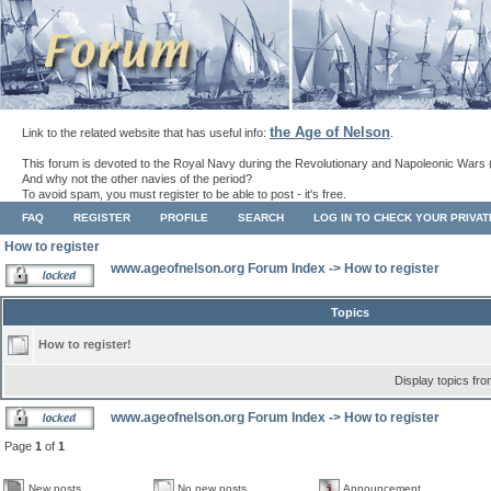
the Age of Nelson
Link to the related website that has useful info:
.
This forum is devoted to the Royal Navy during the Revolutionary and Napoleonic Wars 
And why not the other navies of the period?
To avoid spam, you must register to be able to post - it's free.
FAQ
REGISTER
PROFILE
SEARCH
LOG IN TO CHECK YOUR PRIVA
How to register
www.ageofnelson.org Forum Index
->
How to register
Topics
How to register!
Display topics fr
www.ageofnelson.org Forum Index
->
How to register
Page
1
of
1
New posts
No new posts
Announcement