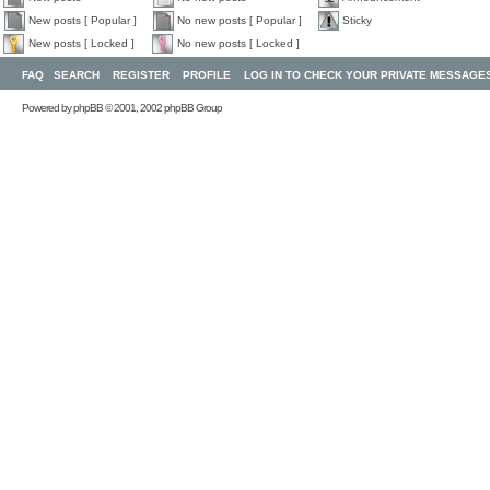
New posts [ Popular ]
No new posts [ Popular ]
Sticky
New posts [ Locked ]
No new posts [ Locked ]
FAQ
SEARCH
REGISTER
PROFILE
LOG IN TO CHECK YOUR PRIVATE MESSAGE
Powered by
phpBB
© 2001, 2002 phpBB Group