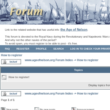
the Age of Nelson
Link to the related website that has useful info:
.
This forum is devoted to the Royal Navy during the Revolutionary and Napoleonic Wars 
And why not the other navies of the period?
To avoid spam, you must register to be able to post - it's free.
FAQ
REGISTER
PROFILE
SEARCH
LOG IN TO CHECK YOUR PRIVA
How to register
www.ageofnelson.org Forum Index
->
How to register
Topics
How to register!
Display topics fr
www.ageofnelson.org Forum Index
->
How to register
Page
1
of
1
New posts
No new posts
Announcement