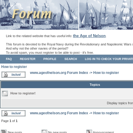
the Age of Nelson
Link to the related website that has useful info:
.
This forum is devoted to the Royal Navy during the Revolutionary and Napoleonic Wars 
And why not the other navies of the period?
To avoid spam, you must register to be able to post - it's free.
FAQ
REGISTER
PROFILE
SEARCH
LOG IN TO CHECK YOUR PRIVA
How to register
www.ageofnelson.org Forum Index
->
How to register
Topics
How to register!
Display topics fr
www.ageofnelson.org Forum Index
->
How to register
Page
1
of
1
New posts
No new posts
Announcement