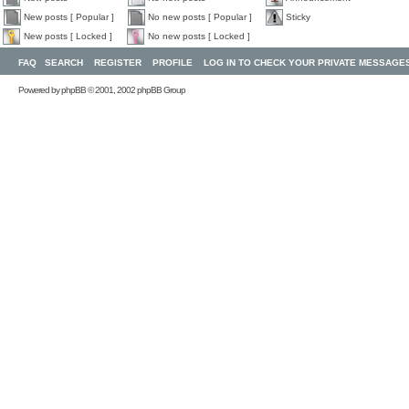
New posts [ Popular ]
No new posts [ Popular ]
Sticky
New posts [ Locked ]
No new posts [ Locked ]
FAQ
SEARCH
REGISTER
PROFILE
LOG IN TO CHECK YOUR PRIVATE MESSAGE
Powered by
phpBB
© 2001, 2002 phpBB Group