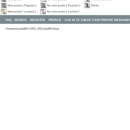
New posts [ Popular ]
No new posts [ Popular ]
Sticky
New posts [ Locked ]
No new posts [ Locked ]
FAQ
SEARCH
REGISTER
PROFILE
LOG IN TO CHECK YOUR PRIVATE MESSAGE
Powered by
phpBB
© 2001, 2002 phpBB Group