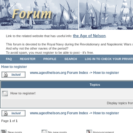
the Age of Nelson
Link to the related website that has useful info:
.
This forum is devoted to the Royal Navy during the Revolutionary and Napoleonic Wars 
And why not the other navies of the period?
To avoid spam, you must register to be able to post - it's free.
FAQ
REGISTER
PROFILE
SEARCH
LOG IN TO CHECK YOUR PRIVA
How to register
www.ageofnelson.org Forum Index
->
How to register
Topics
How to register!
Display topics fr
www.ageofnelson.org Forum Index
->
How to register
Page
1
of
1
New posts
No new posts
Announcement