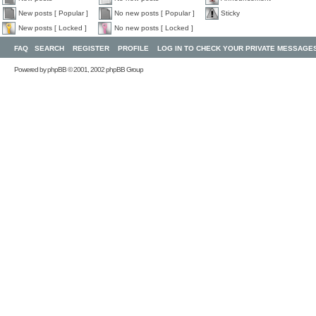
New posts [ Popular ]
No new posts [ Popular ]
Sticky
New posts [ Locked ]
No new posts [ Locked ]
FAQ
SEARCH
REGISTER
PROFILE
LOG IN TO CHECK YOUR PRIVATE MESSAGE
Powered by
phpBB
© 2001, 2002 phpBB Group