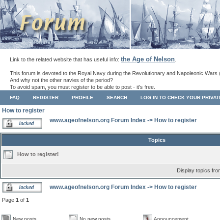
the Age of Nelson
Link to the related website that has useful info:
.
This forum is devoted to the Royal Navy during the Revolutionary and Napoleonic Wars 
And why not the other navies of the period?
To avoid spam, you must register to be able to post - it's free.
FAQ
REGISTER
PROFILE
SEARCH
LOG IN TO CHECK YOUR PRIVA
How to register
www.ageofnelson.org Forum Index
->
How to register
Topics
How to register!
Display topics fr
www.ageofnelson.org Forum Index
->
How to register
Page
1
of
1
New posts
No new posts
Announcement