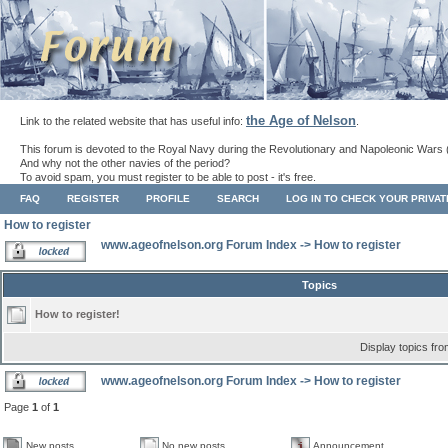
the Age of Nelson
Link to the related website that has useful info:
.
This forum is devoted to the Royal Navy during the Revolutionary and Napoleonic Wars 
And why not the other navies of the period?
To avoid spam, you must register to be able to post - it's free.
FAQ
REGISTER
PROFILE
SEARCH
LOG IN TO CHECK YOUR PRIVA
How to register
www.ageofnelson.org Forum Index
->
How to register
Topics
How to register!
Display topics fr
www.ageofnelson.org Forum Index
->
How to register
Page
1
of
1
New posts
No new posts
Announcement