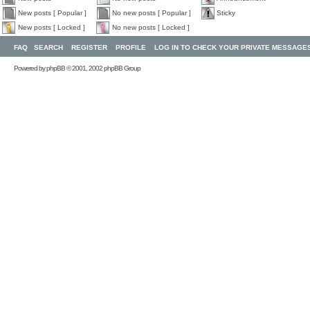
New posts [ Popular ]
No new posts [ Popular ]
Sticky
New posts [ Locked ]
No new posts [ Locked ]
FAQ
SEARCH
REGISTER
PROFILE
LOG IN TO CHECK YOUR PRIVATE MESSAGE
Powered by
phpBB
© 2001, 2002 phpBB Group