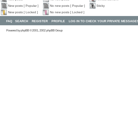
New posts [ Popular ]
No new posts [ Popular ]
Sticky
New posts [ Locked ]
No new posts [ Locked ]
FAQ
SEARCH
REGISTER
PROFILE
LOG IN TO CHECK YOUR PRIVATE MESSAGE
Powered by
phpBB
© 2001, 2002 phpBB Group