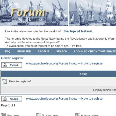
the Age of Nelson
Link to the related website that has useful info:
.
This forum is devoted to the Royal Navy during the Revolutionary and Napoleonic Wars 
And why not the other navies of the period?
To avoid spam, you must register to be able to post - it's free.
FAQ
REGISTER
PROFILE
SEARCH
LOG IN TO CHECK YOUR PRIVA
How to register
www.ageofnelson.org Forum Index
->
How to register
Topics
How to register!
Display topics fr
www.ageofnelson.org Forum Index
->
How to register
Page
1
of
1
New posts
No new posts
Announcement