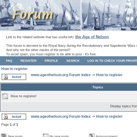
the Age of Nelson
Link to the related website that has useful info:
.
This forum is devoted to the Royal Navy during the Revolutionary and Napoleonic Wars 
And why not the other navies of the period?
To avoid spam, you must register to be able to post - it's free.
FAQ
REGISTER
PROFILE
SEARCH
LOG IN TO CHECK YOUR PRIVA
How to register
www.ageofnelson.org Forum Index
->
How to register
Topics
How to register!
Display topics fr
www.ageofnelson.org Forum Index
->
How to register
Page
1
of
1
New posts
No new posts
Announcement