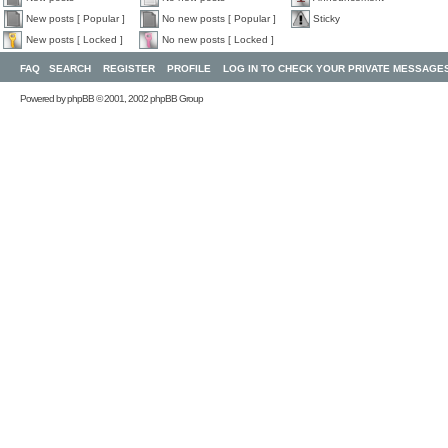
New posts [ Popular ]
No new posts [ Popular ]
Sticky
New posts [ Locked ]
No new posts [ Locked ]
FAQ
SEARCH
REGISTER
PROFILE
LOG IN TO CHECK YOUR PRIVATE MESSAGE
Powered by
phpBB
© 2001, 2002 phpBB Group