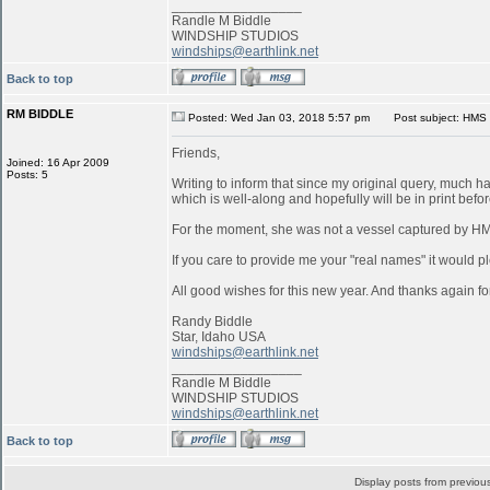
_________________
Randle M Biddle
WINDSHIP STUDIOS
windships@earthlink.net
Back to top
RM BIDDLE
Posted: Wed Jan 03, 2018 5:57 pm
Post subject: HMS 
Friends,
Joined: 16 Apr 2009
Posts: 5
Writing to inform that since my original query, much 
which is well-along and hopefully will be in print befo
For the moment, she was not a vessel captured by 
If you care to provide me your "real names" it would pl
All good wishes for this new year. And thanks again for
Randy Biddle
Star, Idaho USA
windships@earthlink.net
_________________
Randle M Biddle
WINDSHIP STUDIOS
windships@earthlink.net
Back to top
Display posts from previou