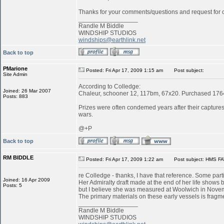
Thanks for your comments/questions and request for cl
_________________
Randle M Biddle
WINDSHIP STUDIOS
windships@earthlink.net
Back to top
PMarione
Posted: Fri Apr 17, 2009 1:15 am
Post subject:
Site Admin
According to Colledge:
Joined: 26 Mar 2007
Chaleur, schooner 12, 117bm, 67x20. Purchased 1764 
Posts: 883
Prizes were often condemed years after their captures:
wars.
@+P
Back to top
RM BIDDLE
Posted: Fri Apr 17, 2009 1:22 am
Post subject: HMS FA
re Colledge - thanks, I have that reference. Some parti
Joined: 16 Apr 2009
Her Admiralty draft made at the end of her life shows b
Posts: 5
but I believe she was measured at Woolwich in Novemb
The primary materials on these early vessels is fragme
_________________
Randle M Biddle
WINDSHIP STUDIOS