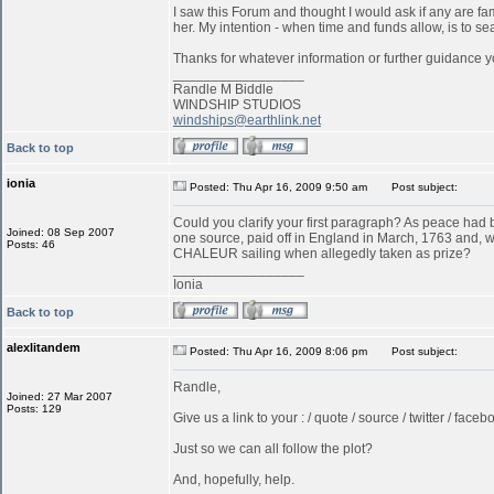
I saw this Forum and thought I would ask if any are f
her. My intention - when time and funds allow, is to s
Thanks for whatever information or further guidance y
_________________
Randle M Biddle
WINDSHIP STUDIOS
windships@earthlink.net
Back to top
ionia
Posted: Thu Apr 16, 2009 9:50 am
Post subject:
Could you clarify your first paragraph? As peace ha
Joined: 08 Sep 2007
one source, paid off in England in March, 1763 and, w
Posts: 46
CHALEUR sailing when allegedly taken as prize?
_________________
Ionia
Back to top
alexlitandem
Posted: Thu Apr 16, 2009 8:06 pm
Post subject:
Randle,
Joined: 27 Mar 2007
Posts: 129
Give us a link to your : / quote / source / twitter / faceboo
Just so we can all follow the plot?
And, hopefully, help.