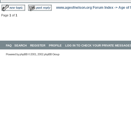
www.ageofnelson.org Forum Index
->
Age of
Page
1
of
1
FAQ
SEARCH
REGISTER
PROFILE
LOG IN TO CHECK YOUR PRIVATE MESSAGE
Powered by
phpBB
© 2001, 2002 phpBB Group