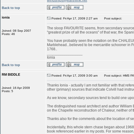
windships@earthlink.net
Back to top
ionia
Posted: Fri Apr 17, 2009 2:27 am
Post subject:
The sloop FAVOURITE seems, from secondary sources, 
Joined: 08 Sep 2007
"greatest prize of all the oceans" of that war, the S
Posts: 46
You have probably seen the notation on the CHALEUR in
Marblehead...believed to be mercantile schooner in 
1768..
_________________
Ionia
Back to top
RM BIDDLE
Posted: Fri Apr 17, 2009 3:00 am
Post subject: HMS FA
Thanks Ionia - actually I am not familiar with that refe
Joined: 16 Apr 2009
other (primary) sources that indicate Colvill had inst
Posts: 5
As we know, secondary sources tend to build one upon
The distinguished naval architect and author William
on the Chapelle reconstruction of Chaleur, neither of
Thanks also for the comments about the location of serv
Incidentally, this whole stern chase began about 196
book referenced earlier in my posts. For some reason, 