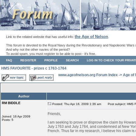
the Age of Nelson
Link to the related website that has useful info:
.
This forum is devoted to the Royal Navy during the Revolutionary and Napoleonic Wars 
And why not the other navies of the period?
To avoid spam, you must register to be able to post - it's free.
FAQ
REGISTER
PROFILE
SEARCH
LOG IN TO CHECK YOUR PRIVA
HMS FAVOURITE - prizes c 1763-1764
www.ageofnelson.org Forum Index
->
Age of
Author
RM BIDDLE
Posted: Thu Apr 16, 2009 1:36 am
Post subject: HMS F
Friends,
Joined: 16 Apr 2009
Posts: 5
I am seeking to prove or disprove the claim by Ho
July 1763 and July 1764, and condemned at New York
French. Thus far in my research, I believe his claim is