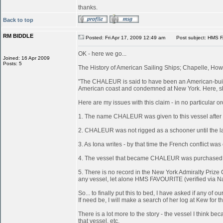
thanks.
Back to top
RM BIDDLE
Posted: Fri Apr 17, 2009 12:49 am
Post subject: HMS 
OK - here we go...
Joined: 16 Apr 2009
Posts: 5
The History of American Sailing Ships; Chapelle, Howa
"The CHALEUR is said to have been an American-built 
American coast and condemned at New York. Here, she
Here are my issues with this claim - in no particular or
1. The name CHALEUR was given to this vessel after
2. CHALEUR was not rigged as a schooner until the last
3. As Iona writes - by that time the French conflict wa
4. The vessel that became CHALEUR was purchased at 
5. There is no record in the New York Admiralty Prize 
any vessel, let alone HMS FAVOURITE (verified via N
So... to finally put this to bed, I have asked if any 
If need be, I will make a search of her log at Kew for th
There is a lot more to the story - the vessel I think
that vessel, etc.