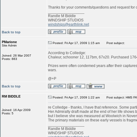
Thanks for your comments/questions and request for cl
_________________
Randle M Biddle
WINDSHIP STUDIOS
windships@earthlink.net
Back to top
PMarione
Posted: Fri Apr 17, 2009 1:15 am
Post subject:
Site Admin
According to Colledge:
Joined: 26 Mar 2007
Chaleur, schooner 12, 117bm, 67x20. Purchased 1764 
Posts: 883
Prizes were often condemed years after their captures:
wars.
@+P
Back to top
RM BIDDLE
Posted: Fri Apr 17, 2009 1:22 am
Post subject: HMS FA
re Colledge - thanks, I have that reference. Some parti
Joined: 16 Apr 2009
Her Admiralty draft made at the end of her life shows b
Posts: 5
but I believe she was measured at Woolwich in Novemb
The primary materials on these early vessels is fragme
_________________
Randle M Biddle
WINDSHIP STUDIOS