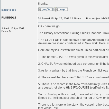
thanks.
Back to top
RM BIDDLE
Posted: Fri Apr 17, 2009 12:49 am
Post subject: HMS 
OK - here we go...
Joined: 16 Apr 2009
Posts: 5
The History of American Sailing Ships; Chapelle, Howa
"The CHALEUR is said to have been an American-built 
American coast and condemned at New York. Here, she
Here are my issues with this claim - in no particular or
1. The name CHALEUR was given to this vessel after
2. CHALEUR was not rigged as a schooner until the last
3. As Iona writes - by that time the French conflict wa
4. The vessel that became CHALEUR was purchased at 
5. There is no record in the New York Admiralty Prize 
any vessel, let alone HMS FAVOURITE (verified via N
So... to finally put this to bed, I have asked if any 
If need be, I will make a search of her log at Kew for th
There is a lot more to the story - the vessel I think
that vessel, etc.