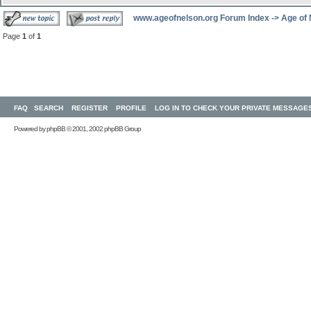
www.ageofnelson.org Forum Index
->
Age of
Page
1
of
1
FAQ
SEARCH
REGISTER
PROFILE
LOG IN TO CHECK YOUR PRIVATE MESSAGE
Powered by
phpBB
© 2001, 2002 phpBB Group