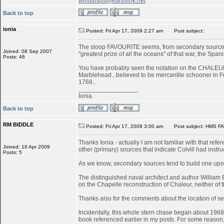
windships@earthlink.net
Back to top
ionia
Posted: Fri Apr 17, 2009 2:27 am
Post subject:
The sloop FAVOURITE seems, from secondary sources, 
Joined: 08 Sep 2007
"greatest prize of all the oceans" of that war, the S
Posts: 46
You have probably seen the notation on the CHALEUR in
Marblehead...believed to be mercantile schooner in 
1768..
_________________
Ionia
Back to top
RM BIDDLE
Posted: Fri Apr 17, 2009 3:00 am
Post subject: HMS FA
Thanks Ionia - actually I am not familiar with that refe
Joined: 16 Apr 2009
other (primary) sources that indicate Colvill had inst
Posts: 5
As we know, secondary sources tend to build one upon
The distinguished naval architect and author William
on the Chapelle reconstruction of Chaleur, neither of
Thanks also for the comments about the location of serv
Incidentally, this whole stern chase began about 196
book referenced earlier in my posts. For some reason, 