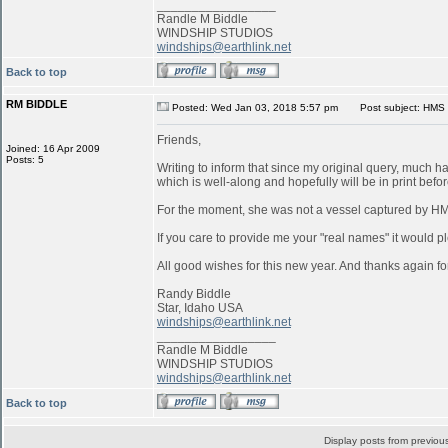
_________________
Randle M Biddle
WINDSHIP STUDIOS
windships@earthlink.net
Back to top
RM BIDDLE
Posted: Wed Jan 03, 2018 5:57 pm
Post subject: HMS 
Friends,
Joined: 16 Apr 2009
Posts: 5
Writing to inform that since my original query, much 
which is well-along and hopefully will be in print befo
For the moment, she was not a vessel captured by 
If you care to provide me your "real names" it would pl
All good wishes for this new year. And thanks again for
Randy Biddle
Star, Idaho USA
windships@earthlink.net
_________________
Randle M Biddle
WINDSHIP STUDIOS
windships@earthlink.net
Back to top
Display posts from previou