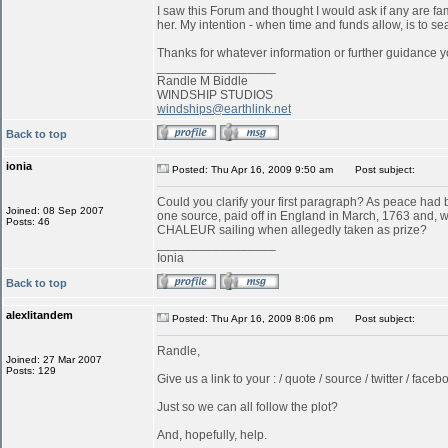
I saw this Forum and thought I would ask if any are f
her. My intention - when time and funds allow, is to s
Thanks for whatever information or further guidance y
_________________
Randle M Biddle
WINDSHIP STUDIOS
windships@earthlink.net
Back to top
ionia
Posted: Thu Apr 16, 2009 9:50 am
Post subject:
Could you clarify your first paragraph? As peace ha
Joined: 08 Sep 2007
one source, paid off in England in March, 1763 and, w
Posts: 46
CHALEUR sailing when allegedly taken as prize?
_________________
Ionia
Back to top
alexlitandem
Posted: Thu Apr 16, 2009 8:06 pm
Post subject:
Randle,
Joined: 27 Mar 2007
Posts: 129
Give us a link to your : / quote / source / twitter / faceboo
Just so we can all follow the plot?
And, hopefully, help.