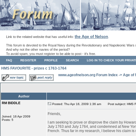
the Age of Nelson
Link to the related website that has useful info:
.
This forum is devoted to the Royal Navy during the Revolutionary and Napoleonic Wars 
And why not the other navies of the period?
To avoid spam, you must register to be able to post - it's free.
FAQ
REGISTER
PROFILE
SEARCH
LOG IN TO CHECK YOUR PRIVA
HMS FAVOURITE - prizes c 1763-1764
www.ageofnelson.org Forum Index
->
Age of
Author
RM BIDDLE
Posted: Thu Apr 16, 2009 1:36 am
Post subject: HMS F
Friends,
Joined: 16 Apr 2009
Posts: 5
I am seeking to prove or disprove the claim by Ho
July 1763 and July 1764, and condemned at New York
French. Thus far in my research, I believe his claim is