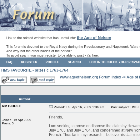
the Age of Nelson
Link to the related website that has useful info:
.
This forum is devoted to the Royal Navy during the Revolutionary and Napoleonic Wars 
And why not the other navies of the period?
To avoid spam, you must register to be able to post - it's free.
FAQ
REGISTER
PROFILE
SEARCH
LOG IN TO CHECK YOUR PRIVA
HMS FAVOURITE - prizes c 1763-1764
www.ageofnelson.org Forum Index
->
Age of
Author
RM BIDDLE
Posted: Thu Apr 16, 2009 1:36 am
Post subject: HMS F
Friends,
Joined: 16 Apr 2009
Posts: 5
I am seeking to prove or disprove the claim by Ho
July 1763 and July 1764, and condemned at New York
French. Thus far in my research, I believe his claim is