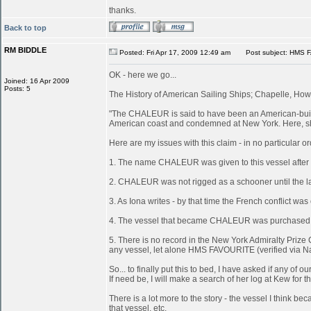
thanks.
Back to top
RM BIDDLE
Posted: Fri Apr 17, 2009 12:49 am
Post subject: HMS 
OK - here we go...
Joined: 16 Apr 2009
Posts: 5
The History of American Sailing Ships; Chapelle, Howa
"The CHALEUR is said to have been an American-built 
American coast and condemned at New York. Here, she
Here are my issues with this claim - in no particular or
1. The name CHALEUR was given to this vessel after
2. CHALEUR was not rigged as a schooner until the last
3. As Iona writes - by that time the French conflict wa
4. The vessel that became CHALEUR was purchased at 
5. There is no record in the New York Admiralty Prize 
any vessel, let alone HMS FAVOURITE (verified via N
So... to finally put this to bed, I have asked if any 
If need be, I will make a search of her log at Kew for th
There is a lot more to the story - the vessel I think
that vessel, etc.