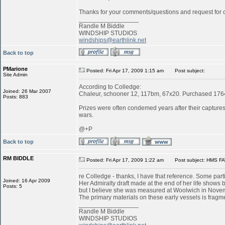
Thanks for your comments/questions and request for cl
_________________
Randle M Biddle
WINDSHIP STUDIOS
windships@earthlink.net
Back to top
PMarione
Posted: Fri Apr 17, 2009 1:15 am
Post subject:
Site Admin
According to Colledge:
Joined: 26 Mar 2007
Chaleur, schooner 12, 117bm, 67x20. Purchased 1764 
Posts: 883
Prizes were often condemed years after their captures:
wars.
@+P
Back to top
RM BIDDLE
Posted: Fri Apr 17, 2009 1:22 am
Post subject: HMS FA
re Colledge - thanks, I have that reference. Some parti
Joined: 16 Apr 2009
Her Admiralty draft made at the end of her life shows b
Posts: 5
but I believe she was measured at Woolwich in Novemb
The primary materials on these early vessels is fragme
_________________
Randle M Biddle
WINDSHIP STUDIOS