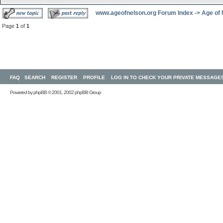
www.ageofnelson.org Forum Index
->
Age of
Page
1
of
1
FAQ
SEARCH
REGISTER
PROFILE
LOG IN TO CHECK YOUR PRIVATE MESSAGE
Powered by
phpBB
© 2001, 2002 phpBB Group