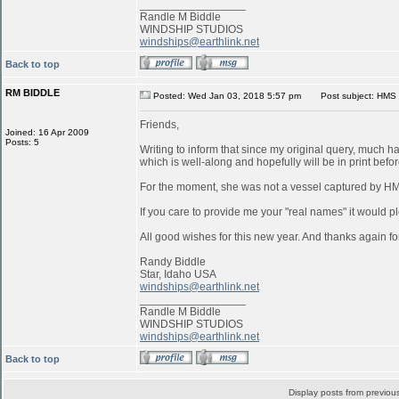
_________________
Randle M Biddle
WINDSHIP STUDIOS
windships@earthlink.net
Back to top
RM BIDDLE
Posted: Wed Jan 03, 2018 5:57 pm
Post subject: HMS 
Friends,
Joined: 16 Apr 2009
Posts: 5
Writing to inform that since my original query, much 
which is well-along and hopefully will be in print befo
For the moment, she was not a vessel captured by 
If you care to provide me your "real names" it would pl
All good wishes for this new year. And thanks again for
Randy Biddle
Star, Idaho USA
windships@earthlink.net
_________________
Randle M Biddle
WINDSHIP STUDIOS
windships@earthlink.net
Back to top
Display posts from previou