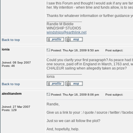
I saw this Forum and thought I would ask if any are f
her. My intention - when time and funds allow, is to s
Thanks for whatever information or further guidance y
_________________
Randle M Biddle
WINDSHIP STUDIOS
windships@earthlink.net
Back to top
ionia
Posted: Thu Apr 16, 2009 9:50 am
Post subject:
Could you clarify your first paragraph? As peace ha
Joined: 08 Sep 2007
one source, paid off in England in March, 1763 and, w
Posts: 46
CHALEUR sailing when allegedly taken as prize?
_________________
Ionia
Back to top
alexlitandem
Posted: Thu Apr 16, 2009 8:06 pm
Post subject:
Randle,
Joined: 27 Mar 2007
Posts: 129
Give us a link to your : / quote / source / twitter / faceboo
Just so we can all follow the plot?
And, hopefully, help.