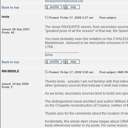
windships@earthlink.net
Back to top
ionia
Posted: Fri Apr 17, 2009 2:27 am
Post subject:
The sloop FAVOURITE seems, from secondary sources, 
Joined: 08 Sep 2007
"greatest prize of all the oceans" of that war, the S
Posts: 46
You have probably seen the notation on the CHALEUR in
Marblehead...believed to be mercantile schooner in 
1768..
_________________
Ionia
Back to top
RM BIDDLE
Posted: Fri Apr 17, 2009 3:00 am
Post subject: HMS FA
Thanks Ionia - actually I am not familiar with that refe
Joined: 16 Apr 2009
other (primary) sources that indicate Colvill had inst
Posts: 5
As we know, secondary sources tend to build one upon
The distinguished naval architect and author William
on the Chapelle reconstruction of Chaleur, neither of
Thanks also for the comments about the location of serv
Incidentally, this whole stern chase began about 196
book referenced earlier in my posts. For some reason, 