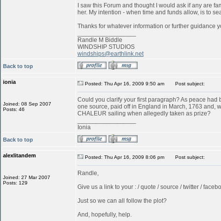
I saw this Forum and thought I would ask if any are f
her. My intention - when time and funds allow, is to s
Thanks for whatever information or further guidance y
_________________
Randle M Biddle
WINDSHIP STUDIOS
windships@earthlink.net
Back to top
ionia
Posted: Thu Apr 16, 2009 9:50 am
Post subject:
Could you clarify your first paragraph? As peace ha
Joined: 08 Sep 2007
one source, paid off in England in March, 1763 and, w
Posts: 46
CHALEUR sailing when allegedly taken as prize?
_________________
Ionia
Back to top
alexlitandem
Posted: Thu Apr 16, 2009 8:06 pm
Post subject:
Randle,
Joined: 27 Mar 2007
Posts: 129
Give us a link to your : / quote / source / twitter / faceboo
Just so we can all follow the plot?
And, hopefully, help.