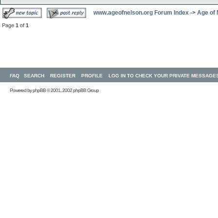
www.ageofnelson.org Forum Index
->
Age of
Page
1
of
1
FAQ
SEARCH
REGISTER
PROFILE
LOG IN TO CHECK YOUR PRIVATE MESSAGE
Powered by
phpBB
© 2001, 2002 phpBB Group