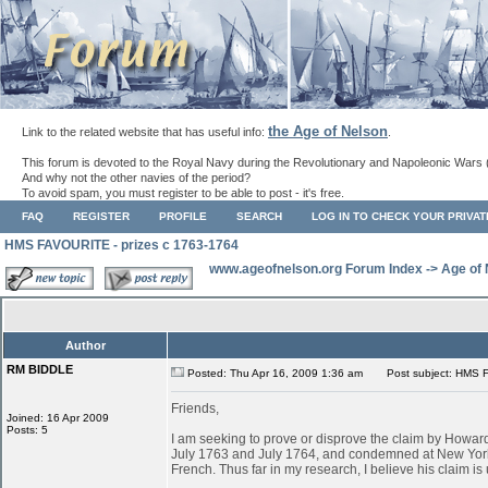
the Age of Nelson
Link to the related website that has useful info:
.
This forum is devoted to the Royal Navy during the Revolutionary and Napoleonic Wars 
And why not the other navies of the period?
To avoid spam, you must register to be able to post - it's free.
FAQ
REGISTER
PROFILE
SEARCH
LOG IN TO CHECK YOUR PRIVA
HMS FAVOURITE - prizes c 1763-1764
www.ageofnelson.org Forum Index
->
Age of
Author
RM BIDDLE
Posted: Thu Apr 16, 2009 1:36 am
Post subject: HMS F
Friends,
Joined: 16 Apr 2009
Posts: 5
I am seeking to prove or disprove the claim by Ho
July 1763 and July 1764, and condemned at New York
French. Thus far in my research, I believe his claim is