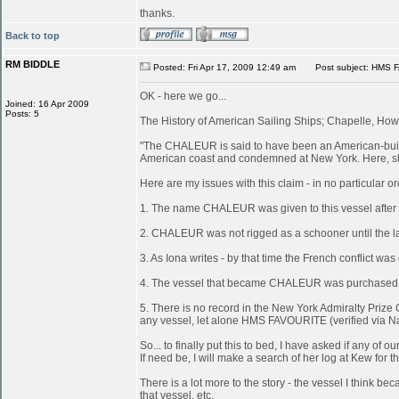
thanks.
Back to top
RM BIDDLE
Posted: Fri Apr 17, 2009 12:49 am
Post subject: HMS 
OK - here we go...
Joined: 16 Apr 2009
Posts: 5
The History of American Sailing Ships; Chapelle, Howa
"The CHALEUR is said to have been an American-built 
American coast and condemned at New York. Here, she
Here are my issues with this claim - in no particular or
1. The name CHALEUR was given to this vessel after
2. CHALEUR was not rigged as a schooner until the last
3. As Iona writes - by that time the French conflict wa
4. The vessel that became CHALEUR was purchased at 
5. There is no record in the New York Admiralty Prize 
any vessel, let alone HMS FAVOURITE (verified via N
So... to finally put this to bed, I have asked if any 
If need be, I will make a search of her log at Kew for th
There is a lot more to the story - the vessel I think
that vessel, etc.