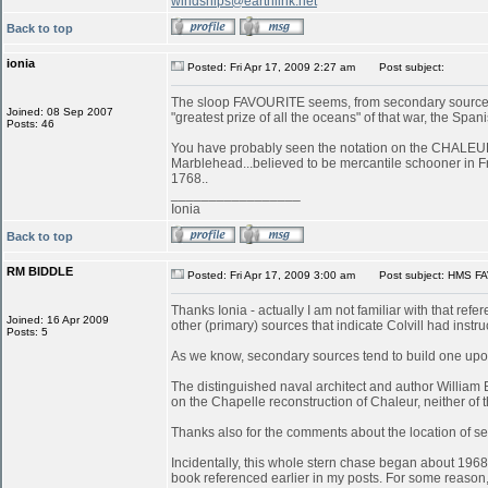
windships@earthlink.net
Back to top
ionia
Posted: Fri Apr 17, 2009 2:27 am
Post subject:
The sloop FAVOURITE seems, from secondary sources, 
Joined: 08 Sep 2007
"greatest prize of all the oceans" of that war, the S
Posts: 46
You have probably seen the notation on the CHALEUR in
Marblehead...believed to be mercantile schooner in 
1768..
_________________
Ionia
Back to top
RM BIDDLE
Posted: Fri Apr 17, 2009 3:00 am
Post subject: HMS FA
Thanks Ionia - actually I am not familiar with that refe
Joined: 16 Apr 2009
other (primary) sources that indicate Colvill had inst
Posts: 5
As we know, secondary sources tend to build one upon
The distinguished naval architect and author William
on the Chapelle reconstruction of Chaleur, neither of
Thanks also for the comments about the location of serv
Incidentally, this whole stern chase began about 196
book referenced earlier in my posts. For some reason, 