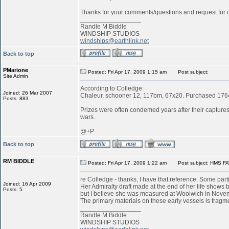
Thanks for your comments/questions and request for cl
_________________
Randle M Biddle
WINDSHIP STUDIOS
windships@earthlink.net
Back to top
PMarione
Posted: Fri Apr 17, 2009 1:15 am
Post subject:
Site Admin
According to Colledge:
Joined: 26 Mar 2007
Chaleur, schooner 12, 117bm, 67x20. Purchased 1764 
Posts: 883
Prizes were often condemed years after their captures:
wars.
@+P
Back to top
RM BIDDLE
Posted: Fri Apr 17, 2009 1:22 am
Post subject: HMS FA
re Colledge - thanks, I have that reference. Some parti
Joined: 16 Apr 2009
Her Admiralty draft made at the end of her life shows b
Posts: 5
but I believe she was measured at Woolwich in Novemb
The primary materials on these early vessels is fragme
_________________
Randle M Biddle
WINDSHIP STUDIOS