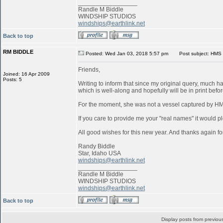
_________________
Randle M Biddle
WINDSHIP STUDIOS
windships@earthlink.net
Back to top
RM BIDDLE
Posted: Wed Jan 03, 2018 5:57 pm
Post subject: HMS 
Friends,
Joined: 16 Apr 2009
Posts: 5
Writing to inform that since my original query, much 
which is well-along and hopefully will be in print befo
For the moment, she was not a vessel captured by 
If you care to provide me your "real names" it would pl
All good wishes for this new year. And thanks again for
Randy Biddle
Star, Idaho USA
windships@earthlink.net
_________________
Randle M Biddle
WINDSHIP STUDIOS
windships@earthlink.net
Back to top
Display posts from previou