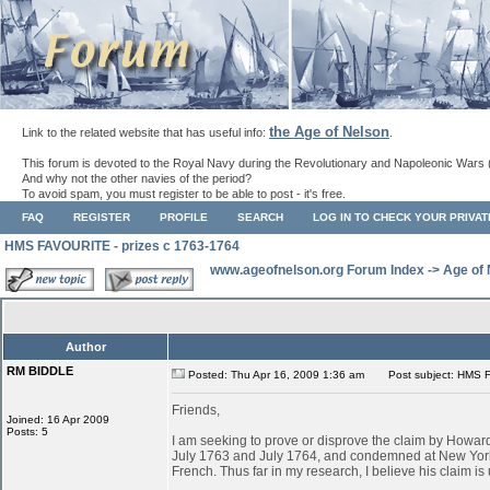
the Age of Nelson
Link to the related website that has useful info:
.
This forum is devoted to the Royal Navy during the Revolutionary and Napoleonic Wars 
And why not the other navies of the period?
To avoid spam, you must register to be able to post - it's free.
FAQ
REGISTER
PROFILE
SEARCH
LOG IN TO CHECK YOUR PRIVA
HMS FAVOURITE - prizes c 1763-1764
www.ageofnelson.org Forum Index
->
Age of
Author
RM BIDDLE
Posted: Thu Apr 16, 2009 1:36 am
Post subject: HMS F
Friends,
Joined: 16 Apr 2009
Posts: 5
I am seeking to prove or disprove the claim by Ho
July 1763 and July 1764, and condemned at New York
French. Thus far in my research, I believe his claim is