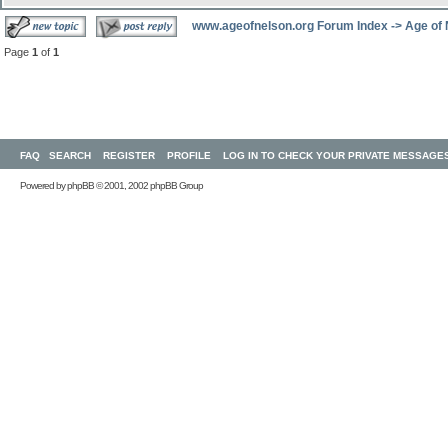
www.ageofnelson.org Forum Index
->
Age of
Page
1
of
1
FAQ
SEARCH
REGISTER
PROFILE
LOG IN TO CHECK YOUR PRIVATE MESSAGE
Powered by
phpBB
© 2001, 2002 phpBB Group