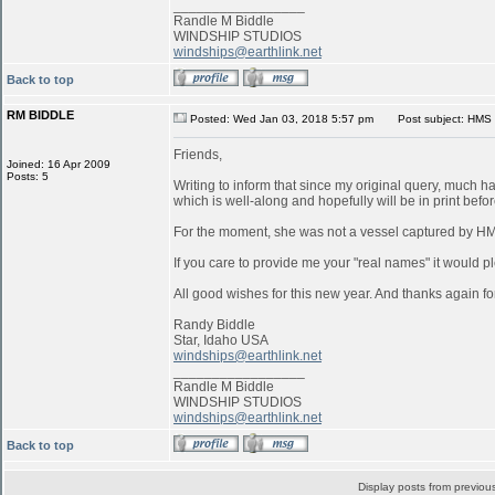
_________________
Randle M Biddle
WINDSHIP STUDIOS
windships@earthlink.net
Back to top
RM BIDDLE
Posted: Wed Jan 03, 2018 5:57 pm
Post subject: HMS 
Friends,
Joined: 16 Apr 2009
Posts: 5
Writing to inform that since my original query, much 
which is well-along and hopefully will be in print befo
For the moment, she was not a vessel captured by 
If you care to provide me your "real names" it would pl
All good wishes for this new year. And thanks again for
Randy Biddle
Star, Idaho USA
windships@earthlink.net
_________________
Randle M Biddle
WINDSHIP STUDIOS
windships@earthlink.net
Back to top
Display posts from previou