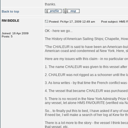
thanks.
Back to top
RM BIDDLE
Posted: Fri Apr 17, 2009 12:49 am
Post subject: HMS 
OK - here we go...
Joined: 16 Apr 2009
Posts: 5
The History of American Sailing Ships; Chapelle, Howa
"The CHALEUR is said to have been an American-built 
American coast and condemned at New York. Here, she
Here are my issues with this claim - in no particular or
1. The name CHALEUR was given to this vessel after
2. CHALEUR was not rigged as a schooner until the last
3. As Iona writes - by that time the French conflict wa
4. The vessel that became CHALEUR was purchased at 
5. There is no record in the New York Admiralty Prize 
any vessel, let alone HMS FAVOURITE (verified via N
So... to finally put this to bed, I have asked if any 
If need be, I will make a search of her log at Kew for th
There is a lot more to the story - the vessel I think
that vessel, etc.