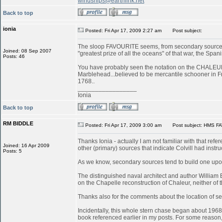
windships@earthlink.net
Back to top
ionia
Posted: Fri Apr 17, 2009 2:27 am
Post subject:
The sloop FAVOURITE seems, from secondary sources, 
Joined: 08 Sep 2007
"greatest prize of all the oceans" of that war, the S
Posts: 46
You have probably seen the notation on the CHALEUR in
Marblehead...believed to be mercantile schooner in 
1768..
_________________
Ionia
Back to top
RM BIDDLE
Posted: Fri Apr 17, 2009 3:00 am
Post subject: HMS FA
Thanks Ionia - actually I am not familiar with that refe
Joined: 16 Apr 2009
other (primary) sources that indicate Colvill had inst
Posts: 5
As we know, secondary sources tend to build one upon
The distinguished naval architect and author William
on the Chapelle reconstruction of Chaleur, neither of
Thanks also for the comments about the location of serv
Incidentally, this whole stern chase began about 196
book referenced earlier in my posts. For some reason, 