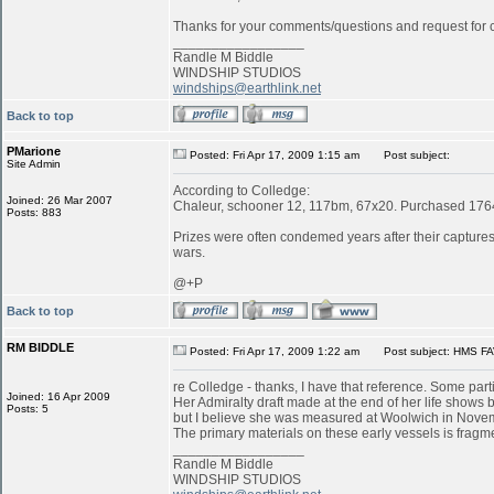
Thanks for your comments/questions and request for cl
_________________
Randle M Biddle
WINDSHIP STUDIOS
windships@earthlink.net
Back to top
PMarione
Posted: Fri Apr 17, 2009 1:15 am
Post subject:
Site Admin
According to Colledge:
Joined: 26 Mar 2007
Chaleur, schooner 12, 117bm, 67x20. Purchased 1764 
Posts: 883
Prizes were often condemed years after their captures:
wars.
@+P
Back to top
RM BIDDLE
Posted: Fri Apr 17, 2009 1:22 am
Post subject: HMS FA
re Colledge - thanks, I have that reference. Some parti
Joined: 16 Apr 2009
Her Admiralty draft made at the end of her life shows b
Posts: 5
but I believe she was measured at Woolwich in Novemb
The primary materials on these early vessels is fragme
_________________
Randle M Biddle
WINDSHIP STUDIOS