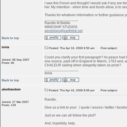
I saw this Forum and thought I would ask if any are f
her. My intention - when time and funds allow, is to s
Thanks for whatever information or further guidance y
_________________
Randle M Biddle
WINDSHIP STUDIOS
windships@earthlink.net
Back to top
ionia
Posted: Thu Apr 16, 2009 9:50 am
Post subject:
Could you clarify your first paragraph? As peace ha
Joined: 08 Sep 2007
one source, paid off in England in March, 1763 and, w
Posts: 46
CHALEUR sailing when allegedly taken as prize?
_________________
Ionia
Back to top
alexlitandem
Posted: Thu Apr 16, 2009 8:06 pm
Post subject:
Randle,
Joined: 27 Mar 2007
Posts: 129
Give us a link to your : / quote / source / twitter / faceboo
Just so we can all follow the plot?
And, hopefully, help.