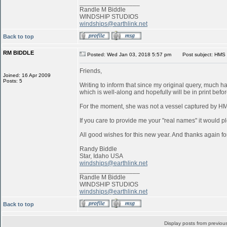
_________________
Randle M Biddle
WINDSHIP STUDIOS
windships@earthlink.net
Back to top
RM BIDDLE
Posted: Wed Jan 03, 2018 5:57 pm
Post subject: HMS 
Friends,
Joined: 16 Apr 2009
Posts: 5
Writing to inform that since my original query, much 
which is well-along and hopefully will be in print befo
For the moment, she was not a vessel captured by 
If you care to provide me your "real names" it would pl
All good wishes for this new year. And thanks again for
Randy Biddle
Star, Idaho USA
windships@earthlink.net
_________________
Randle M Biddle
WINDSHIP STUDIOS
windships@earthlink.net
Back to top
Display posts from previou