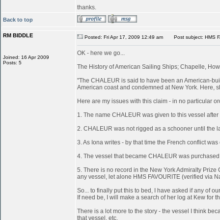
thanks.
Back to top
RM BIDDLE
Posted: Fri Apr 17, 2009 12:49 am
Post subject: HMS 
OK - here we go...
Joined: 16 Apr 2009
Posts: 5
The History of American Sailing Ships; Chapelle, Howa
"The CHALEUR is said to have been an American-built 
American coast and condemned at New York. Here, she
Here are my issues with this claim - in no particular or
1. The name CHALEUR was given to this vessel after
2. CHALEUR was not rigged as a schooner until the last
3. As Iona writes - by that time the French conflict wa
4. The vessel that became CHALEUR was purchased at 
5. There is no record in the New York Admiralty Prize 
any vessel, let alone HMS FAVOURITE (verified via N
So... to finally put this to bed, I have asked if any 
If need be, I will make a search of her log at Kew for th
There is a lot more to the story - the vessel I think
that vessel, etc.