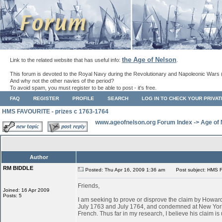
the Age of Nelson
Link to the related website that has useful info:
.
This forum is devoted to the Royal Navy during the Revolutionary and Napoleonic Wars 
And why not the other navies of the period?
To avoid spam, you must register to be able to post - it's free.
FAQ
REGISTER
PROFILE
SEARCH
LOG IN TO CHECK YOUR PRIVA
HMS FAVOURITE - prizes c 1763-1764
www.ageofnelson.org Forum Index
->
Age of
Author
RM BIDDLE
Posted: Thu Apr 16, 2009 1:36 am
Post subject: HMS F
Friends,
Joined: 16 Apr 2009
Posts: 5
I am seeking to prove or disprove the claim by Ho
July 1763 and July 1764, and condemned at New York
French. Thus far in my research, I believe his claim is