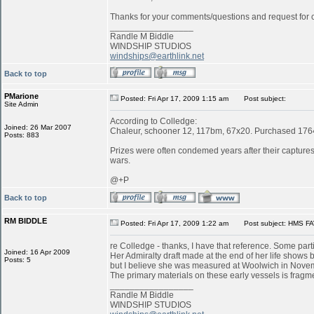
Thanks for your comments/questions and request for cl
_________________
Randle M Biddle
WINDSHIP STUDIOS
windships@earthlink.net
Back to top
PMarione
Posted: Fri Apr 17, 2009 1:15 am
Post subject:
Site Admin
According to Colledge:
Joined: 26 Mar 2007
Chaleur, schooner 12, 117bm, 67x20. Purchased 1764 
Posts: 883
Prizes were often condemed years after their captures:
wars.
@+P
Back to top
RM BIDDLE
Posted: Fri Apr 17, 2009 1:22 am
Post subject: HMS FA
re Colledge - thanks, I have that reference. Some parti
Joined: 16 Apr 2009
Her Admiralty draft made at the end of her life shows b
Posts: 5
but I believe she was measured at Woolwich in Novemb
The primary materials on these early vessels is fragme
_________________
Randle M Biddle
WINDSHIP STUDIOS