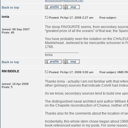
windships@earthlink.net
Back to top
ionia
Posted: Fri Apr 17, 2009 2:27 am
Post subject:
The sloop FAVOURITE seems, from secondary sources, 
Joined: 08 Sep 2007
"greatest prize of all the oceans" of that war, the S
Posts: 46
You have probably seen the notation on the CHALEUR in
Marblehead...believed to be mercantile schooner in 
1768..
_________________
Ionia
Back to top
RM BIDDLE
Posted: Fri Apr 17, 2009 3:00 am
Post subject: HMS FA
Thanks Ionia - actually I am not familiar with that refe
Joined: 16 Apr 2009
other (primary) sources that indicate Colvill had inst
Posts: 5
As we know, secondary sources tend to build one upon
The distinguished naval architect and author William
on the Chapelle reconstruction of Chaleur, neither of
Thanks also for the comments about the location of serv
Incidentally, this whole stern chase began about 196
book referenced earlier in my posts. For some reason, 