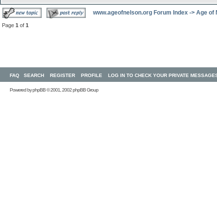
www.ageofnelson.org Forum Index
->
Age of
Page
1
of
1
FAQ
SEARCH
REGISTER
PROFILE
LOG IN TO CHECK YOUR PRIVATE MESSAGE
Powered by
phpBB
© 2001, 2002 phpBB Group