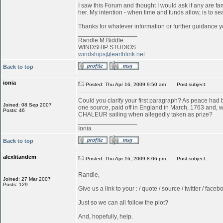
I saw this Forum and thought I would ask if any are f
her. My intention - when time and funds allow, is to s
Thanks for whatever information or further guidance y
_________________
Randle M Biddle
WINDSHIP STUDIOS
windships@earthlink.net
Back to top
ionia
Posted: Thu Apr 16, 2009 9:50 am
Post subject:
Could you clarify your first paragraph? As peace ha
Joined: 08 Sep 2007
one source, paid off in England in March, 1763 and, w
Posts: 46
CHALEUR sailing when allegedly taken as prize?
_________________
Ionia
Back to top
alexlitandem
Posted: Thu Apr 16, 2009 8:06 pm
Post subject:
Randle,
Joined: 27 Mar 2007
Posts: 129
Give us a link to your : / quote / source / twitter / faceboo
Just so we can all follow the plot?
And, hopefully, help.