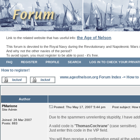
the Age of Nelson
Link to the related website that has useful info:
.
This forum is devoted to the Royal Navy during the Revolutionary and Napoleonic Wars 
And why not the other navies of the period?
To avoid spam, you must register to be able to post - it's free.
FAQ
REGISTER
PROFILE
SEARCH
LOG IN TO CHECK YOUR PRIVA
How to register!
www.ageofnelson.org Forum Index
->
How to 
Author
PMarione
Posted: Thu May 17, 2007 5:44 pm
Post subject: How to
Site Admin
Due to the spammers unrelenting stupidity, I have add
Joined: 26 Mar 2007
Posts: 883
A valid code is "
ThomasCochrane
" (case sensitive).
Just enter this code in the VIP field.
You will then receive a confirmation email at the addr