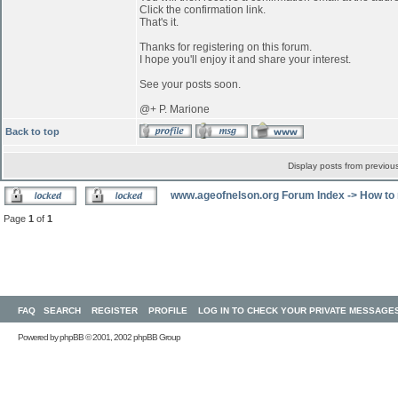
Click the confirmation link.
That's it.
Thanks for registering on this forum.
I hope you'll enjoy it and share your interest.
See your posts soon.
@+ P. Marione
Back to top
Display posts from previou
www.ageofnelson.org Forum Index
->
How to 
Page
1
of
1
FAQ
SEARCH
REGISTER
PROFILE
LOG IN TO CHECK YOUR PRIVATE MESSAGE
Powered by
phpBB
© 2001, 2002 phpBB Group