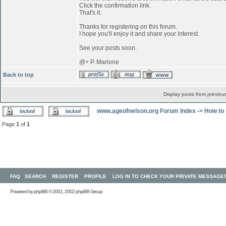
Click the confirmation link.
That's it.
Thanks for registering on this forum.
I hope you'll enjoy it and share your interest.
See your posts soon.
@+ P. Marione
Back to top
Display posts from previou
www.ageofnelson.org Forum Index
->
How to 
Page
1
of
1
FAQ
SEARCH
REGISTER
PROFILE
LOG IN TO CHECK YOUR PRIVATE MESSAGE
Powered by
phpBB
© 2001, 2002 phpBB Group