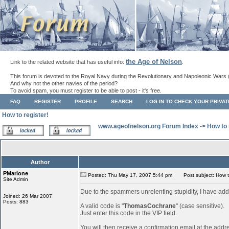
the Age of Nelson
Link to the related website that has useful info:
.
This forum is devoted to the Royal Navy during the Revolutionary and Napoleonic Wars 
And why not the other navies of the period?
To avoid spam, you must register to be able to post - it's free.
FAQ
REGISTER
PROFILE
SEARCH
LOG IN TO CHECK YOUR PRIVA
How to register!
www.ageofnelson.org Forum Index
->
How to 
Author
PMarione
Posted: Thu May 17, 2007 5:44 pm
Post subject: How to
Site Admin
Due to the spammers unrelenting stupidity, I have add
Joined: 26 Mar 2007
Posts: 883
A valid code is "
ThomasCochrane
" (case sensitive).
Just enter this code in the VIP field.
You will then receive a confirmation email at the addr