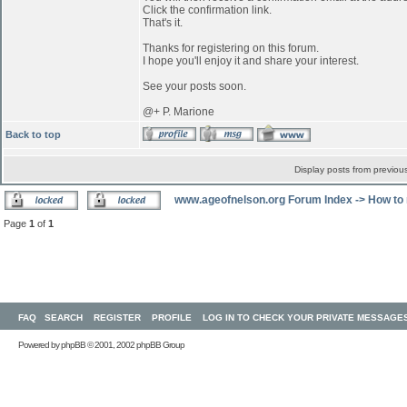
Click the confirmation link.
That's it.
Thanks for registering on this forum.
I hope you'll enjoy it and share your interest.
See your posts soon.
@+ P. Marione
Back to top
Display posts from previou
www.ageofnelson.org Forum Index
->
How to 
Page
1
of
1
FAQ
SEARCH
REGISTER
PROFILE
LOG IN TO CHECK YOUR PRIVATE MESSAGE
Powered by
phpBB
© 2001, 2002 phpBB Group