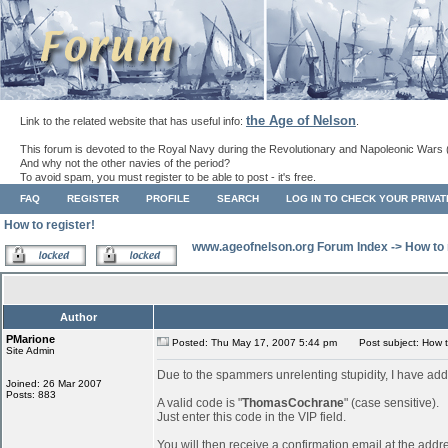
the Age of Nelson
Link to the related website that has useful info:
.
This forum is devoted to the Royal Navy during the Revolutionary and Napoleonic Wars 
And why not the other navies of the period?
To avoid spam, you must register to be able to post - it's free.
FAQ
REGISTER
PROFILE
SEARCH
LOG IN TO CHECK YOUR PRIVA
How to register!
www.ageofnelson.org Forum Index
->
How to 
Author
PMarione
Posted: Thu May 17, 2007 5:44 pm
Post subject: How to
Site Admin
Due to the spammers unrelenting stupidity, I have add
Joined: 26 Mar 2007
Posts: 883
A valid code is "
ThomasCochrane
" (case sensitive).
Just enter this code in the VIP field.
You will then receive a confirmation email at the addr