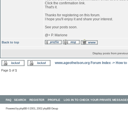
Click the confirmation link.
That's it.
Thanks for registering on this forum.
I hope you'll enjoy it and share your interest.
See your posts soon.
@+ P. Marione
Back to top
Display posts from previou
www.ageofnelson.org Forum Index
->
How to 
Page
1
of
1
FAQ
SEARCH
REGISTER
PROFILE
LOG IN TO CHECK YOUR PRIVATE MESSAGE
Powered by
phpBB
© 2001, 2002 phpBB Group