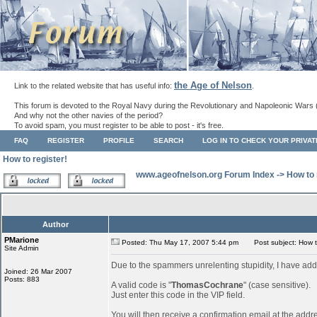
the Age of Nelson
Link to the related website that has useful info:
.
This forum is devoted to the Royal Navy during the Revolutionary and Napoleonic Wars 
And why not the other navies of the period?
To avoid spam, you must register to be able to post - it's free.
FAQ
REGISTER
PROFILE
SEARCH
LOG IN TO CHECK YOUR PRIVA
How to register!
www.ageofnelson.org Forum Index
->
How to 
Author
PMarione
Posted: Thu May 17, 2007 5:44 pm
Post subject: How to
Site Admin
Due to the spammers unrelenting stupidity, I have add
Joined: 26 Mar 2007
Posts: 883
A valid code is "
ThomasCochrane
" (case sensitive).
Just enter this code in the VIP field.
You will then receive a confirmation email at the addr