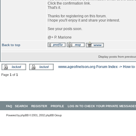
Click the confirmation link.
That's it.
Thanks for registering on this forum.
I hope you'll enjoy it and share your interest.
See your posts soon.
@+ P. Marione
Back to top
Display posts from previou
www.ageofnelson.org Forum Index
->
How to 
Page
1
of
1
FAQ
SEARCH
REGISTER
PROFILE
LOG IN TO CHECK YOUR PRIVATE MESSAGE
Powered by
phpBB
© 2001, 2002 phpBB Group