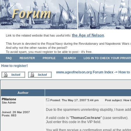
the Age of Nelson
Link to the related website that has useful info:
.
This forum is devoted to the Royal Navy during the Revolutionary and Napoleonic Wars 
And why not the other navies of the period?
To avoid spam, you must register to be able to post - it's free.
FAQ
REGISTER
PROFILE
SEARCH
LOG IN TO CHECK YOUR PRIVA
How to register!
www.ageofnelson.org Forum Index
->
How to 
Author
PMarione
Posted: Thu May 17, 2007 5:44 pm
Post subject: How to
Site Admin
Due to the spammers unrelenting stupidity, I have add
Joined: 26 Mar 2007
Posts: 883
A valid code is "
ThomasCochrane
" (case sensitive).
Just enter this code in the VIP field.
You will then receive a confirmation email at the addr