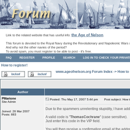
the Age of Nelson
Link to the related website that has useful info:
.
This forum is devoted to the Royal Navy during the Revolutionary and Napoleonic Wars 
And why not the other navies of the period?
To avoid spam, you must register to be able to post - it's free.
FAQ
REGISTER
PROFILE
SEARCH
LOG IN TO CHECK YOUR PRIVA
How to register!
www.ageofnelson.org Forum Index
->
How to 
Author
PMarione
Posted: Thu May 17, 2007 5:44 pm
Post subject: How to
Site Admin
Due to the spammers unrelenting stupidity, I have add
Joined: 26 Mar 2007
Posts: 883
A valid code is "
ThomasCochrane
" (case sensitive).
Just enter this code in the VIP field.
You will then receive a confirmation email at the addr