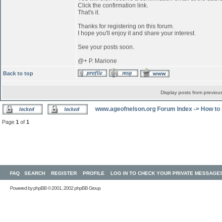
Click the confirmation link.
That's it.
Thanks for registering on this forum.
I hope you'll enjoy it and share your interest.
See your posts soon.
@+ P. Marione
Back to top
Display posts from previou
www.ageofnelson.org Forum Index
->
How to 
Page
1
of
1
FAQ
SEARCH
REGISTER
PROFILE
LOG IN TO CHECK YOUR PRIVATE MESSAGE
Powered by
phpBB
© 2001, 2002 phpBB Group