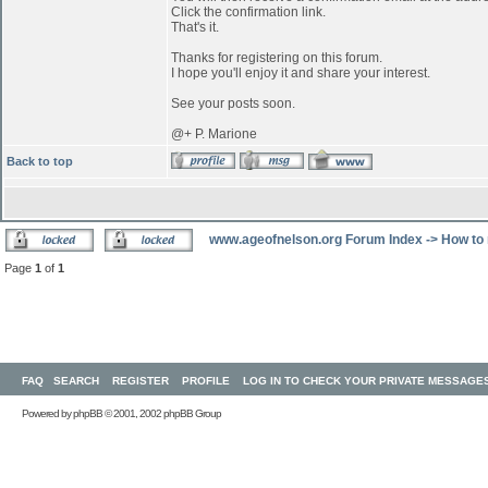
Click the confirmation link.
That's it.
Thanks for registering on this forum.
I hope you'll enjoy it and share your interest.
See your posts soon.
@+ P. Marione
Back to top
www.ageofnelson.org Forum Index
->
How to 
Page
1
of
1
FAQ
SEARCH
REGISTER
PROFILE
LOG IN TO CHECK YOUR PRIVATE MESSAGE
Powered by
phpBB
© 2001, 2002 phpBB Group