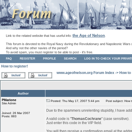
the Age of Nelson
Link to the related website that has useful info:
.
This forum is devoted to the Royal Navy during the Revolutionary and Napoleonic Wars 
And why not the other navies of the period?
To avoid spam, you must register to be able to post - it's free.
FAQ
REGISTER
PROFILE
SEARCH
LOG IN TO CHECK YOUR PRIVA
How to register!
www.ageofnelson.org Forum Index
->
How to 
Author
PMarione
Posted: Thu May 17, 2007 5:44 pm
Post subject: How to
Site Admin
Due to the spammers unrelenting stupidity, I have add
Joined: 26 Mar 2007
Posts: 883
A valid code is "
ThomasCochrane
" (case sensitive).
Just enter this code in the VIP field.
You will then receive a confirmation email at the addr