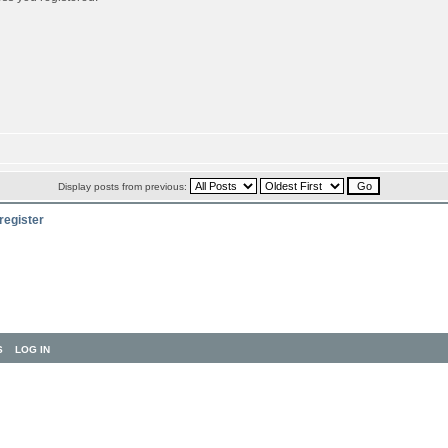
Display posts from previous:
register
S
LOG IN