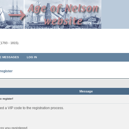
(1793 - 1815).
TE MESSAGES
LOG IN
register
Message
 register!
ed a VIP code to the registration process.
ess you registered.