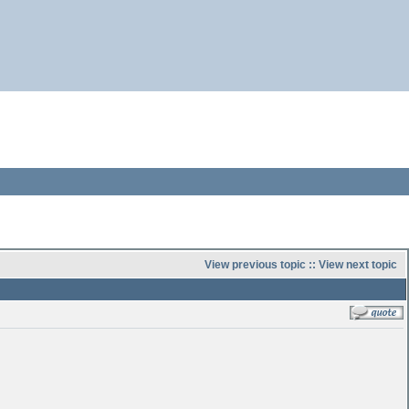
View previous topic
::
View next topic