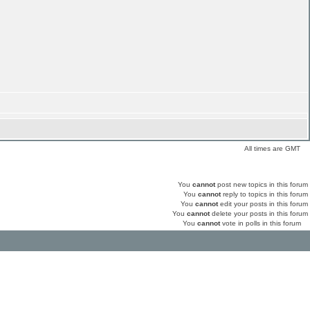
All times are GMT
You
cannot
post new topics in this forum
You
cannot
reply to topics in this forum
You
cannot
edit your posts in this forum
You
cannot
delete your posts in this forum
You
cannot
vote in polls in this forum