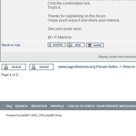
Click the confirmation link.
That's it.
Thanks for registering on this forum.
I hope you'll enjoy it and share your interest.
See your posts soon.
@+ P. Marione
Back to top
Display posts from previou
www.ageofnelson.org Forum Index
->
How to 
Page
1
of
1
FAQ
SEARCH
REGISTER
PROFILE
LOG IN TO CHECK YOUR PRIVATE MESSAGE
Powered by
phpBB
© 2001, 2002 phpBB Group