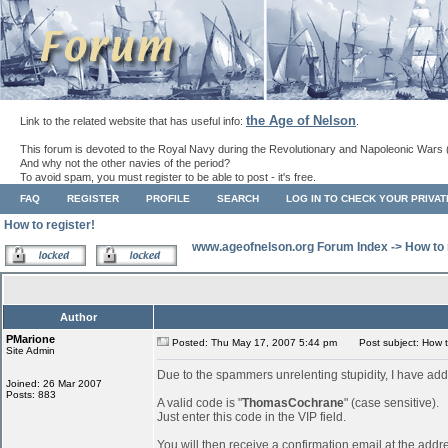
the Age of Nelson
Link to the related website that has useful info:
.
This forum is devoted to the Royal Navy during the Revolutionary and Napoleonic Wars 
And why not the other navies of the period?
To avoid spam, you must register to be able to post - it's free.
FAQ
REGISTER
PROFILE
SEARCH
LOG IN TO CHECK YOUR PRIVA
How to register!
www.ageofnelson.org Forum Index
->
How to 
Author
PMarione
Posted: Thu May 17, 2007 5:44 pm
Post subject: How to
Site Admin
Due to the spammers unrelenting stupidity, I have add
Joined: 26 Mar 2007
Posts: 883
A valid code is "
ThomasCochrane
" (case sensitive).
Just enter this code in the VIP field.
You will then receive a confirmation email at the addr