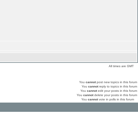
All times are GMT
You
cannot
post new topics in this forum
You
cannot
reply to topics in this forum
You
cannot
edit your posts in this forum
You
cannot
delete your posts in this forum
You
cannot
vote in polls in this forum