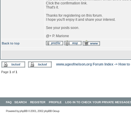
Click the confirmation link.
That's it.
Thanks for registering on this forum.
I hope you'll enjoy it and share your interest.
See your posts soon.
@+ P. Marione
Back to top
www.ageofnelson.org Forum Index
->
How to 
Page
1
of
1
FAQ
SEARCH
REGISTER
PROFILE
LOG IN TO CHECK YOUR PRIVATE MESSAGE
Powered by
phpBB
© 2001, 2002 phpBB Group