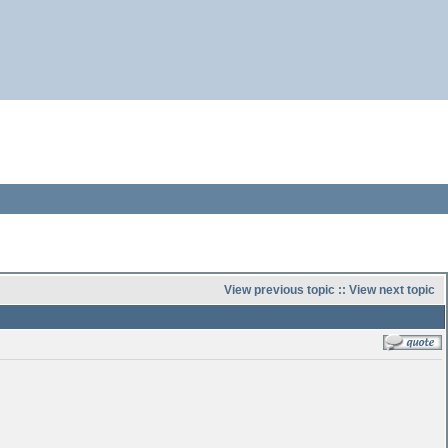
View previous topic
::
View next topic