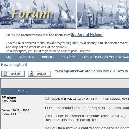
the Age of Nelson
Link to the related website that has useful info:
.
This forum is devoted to the Royal Navy during the Revolutionary and Napoleonic Wars 
And why not the other navies of the period?
To avoid spam, you must register to be able to post - it's free.
FAQ
REGISTER
PROFILE
SEARCH
LOG IN TO CHECK YOUR PRIVA
How to register!
www.ageofnelson.org Forum Index
->
How to 
Author
PMarione
Posted: Thu May 17, 2007 5:44 pm
Post subject: How to
Site Admin
Due to the spammers unrelenting stupidity, I have add
Joined: 26 Mar 2007
Posts: 883
A valid code is "
ThomasCochrane
" (case sensitive).
Just enter this code in the VIP field.
You will then receive a confirmation email at the addr