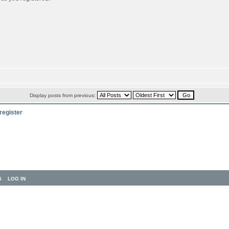
Display posts from previous:
register
S
LOG IN