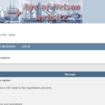
(1793 - 1815).
TE MESSAGES
LOG IN
register
Message
 register!
ed a VIP code to the registration process.
ess you registered.