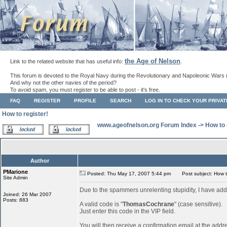
the Age of Nelson
Link to the related website that has useful info:
.
This forum is devoted to the Royal Navy during the Revolutionary and Napoleonic Wars 
And why not the other navies of the period?
To avoid spam, you must register to be able to post - it's free.
FAQ
REGISTER
PROFILE
SEARCH
LOG IN TO CHECK YOUR PRIVA
How to register!
www.ageofnelson.org Forum Index
->
How to 
Author
PMarione
Posted: Thu May 17, 2007 5:44 pm
Post subject: How to
Site Admin
Due to the spammers unrelenting stupidity, I have add
Joined: 26 Mar 2007
Posts: 883
A valid code is "
ThomasCochrane
" (case sensitive).
Just enter this code in the VIP field.
You will then receive a confirmation email at the addr