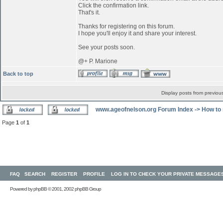
Click the confirmation link.
That's it.
Thanks for registering on this forum.
I hope you'll enjoy it and share your interest.
See your posts soon.
@+ P. Marione
Back to top
Display posts from previou
www.ageofnelson.org Forum Index
->
How to 
Page
1
of
1
FAQ
SEARCH
REGISTER
PROFILE
LOG IN TO CHECK YOUR PRIVATE MESSAGE
Powered by
phpBB
© 2001, 2002 phpBB Group