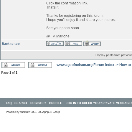
Click the confirmation link.
That's it.
Thanks for registering on this forum.
I hope you'll enjoy it and share your interest.
See your posts soon.
@+ P. Marione
Back to top
Display posts from previou
www.ageofnelson.org Forum Index
->
How to 
Page
1
of
1
FAQ
SEARCH
REGISTER
PROFILE
LOG IN TO CHECK YOUR PRIVATE MESSAGE
Powered by
phpBB
© 2001, 2002 phpBB Group