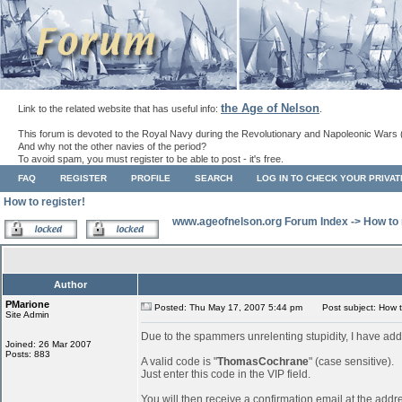
the Age of Nelson
Link to the related website that has useful info:
.
This forum is devoted to the Royal Navy during the Revolutionary and Napoleonic Wars 
And why not the other navies of the period?
To avoid spam, you must register to be able to post - it's free.
FAQ
REGISTER
PROFILE
SEARCH
LOG IN TO CHECK YOUR PRIVA
How to register!
www.ageofnelson.org Forum Index
->
How to 
Author
PMarione
Posted: Thu May 17, 2007 5:44 pm
Post subject: How to
Site Admin
Due to the spammers unrelenting stupidity, I have add
Joined: 26 Mar 2007
Posts: 883
A valid code is "
ThomasCochrane
" (case sensitive).
Just enter this code in the VIP field.
You will then receive a confirmation email at the addr