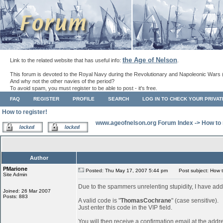
the Age of Nelson
Link to the related website that has useful info:
.
This forum is devoted to the Royal Navy during the Revolutionary and Napoleonic Wars 
And why not the other navies of the period?
To avoid spam, you must register to be able to post - it's free.
FAQ
REGISTER
PROFILE
SEARCH
LOG IN TO CHECK YOUR PRIVA
How to register!
www.ageofnelson.org Forum Index
->
How to 
Author
PMarione
Posted: Thu May 17, 2007 5:44 pm
Post subject: How to
Site Admin
Due to the spammers unrelenting stupidity, I have add
Joined: 26 Mar 2007
Posts: 883
A valid code is "
ThomasCochrane
" (case sensitive).
Just enter this code in the VIP field.
You will then receive a confirmation email at the addr