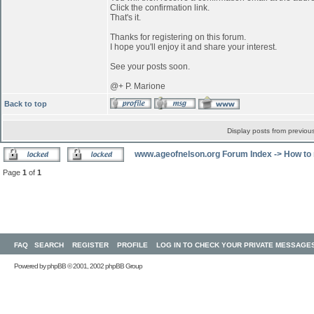
Click the confirmation link.
That's it.
Thanks for registering on this forum.
I hope you'll enjoy it and share your interest.
See your posts soon.
@+ P. Marione
Back to top
Display posts from previou
www.ageofnelson.org Forum Index
->
How to 
Page
1
of
1
FAQ
SEARCH
REGISTER
PROFILE
LOG IN TO CHECK YOUR PRIVATE MESSAGE
Powered by
phpBB
© 2001, 2002 phpBB Group