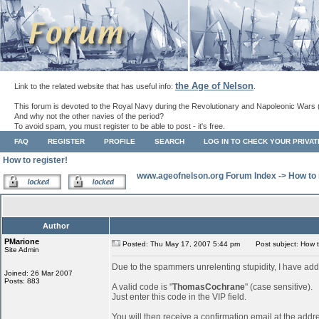
the Age of Nelson
Link to the related website that has useful info:
.
This forum is devoted to the Royal Navy during the Revolutionary and Napoleonic Wars 
And why not the other navies of the period?
To avoid spam, you must register to be able to post - it's free.
FAQ
REGISTER
PROFILE
SEARCH
LOG IN TO CHECK YOUR PRIVA
How to register!
www.ageofnelson.org Forum Index
->
How to 
Author
PMarione
Posted: Thu May 17, 2007 5:44 pm
Post subject: How to
Site Admin
Due to the spammers unrelenting stupidity, I have add
Joined: 26 Mar 2007
Posts: 883
A valid code is "
ThomasCochrane
" (case sensitive).
Just enter this code in the VIP field.
You will then receive a confirmation email at the addr