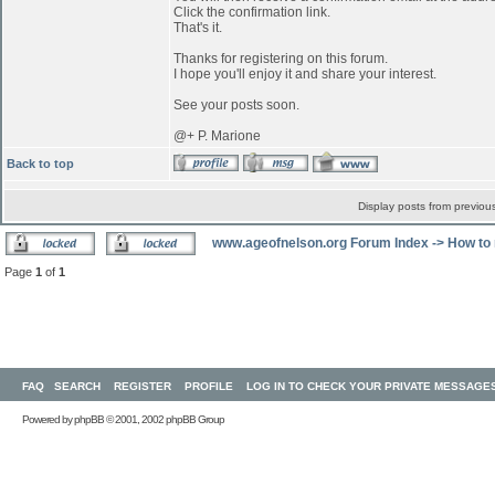
Click the confirmation link.
That's it.
Thanks for registering on this forum.
I hope you'll enjoy it and share your interest.
See your posts soon.
@+ P. Marione
Back to top
Display posts from previou
www.ageofnelson.org Forum Index
->
How to 
Page
1
of
1
FAQ
SEARCH
REGISTER
PROFILE
LOG IN TO CHECK YOUR PRIVATE MESSAGE
Powered by
phpBB
© 2001, 2002 phpBB Group